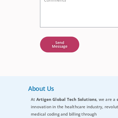
Send
Message
About Us
At
Artigen Global Tech Solutions
, we are a
innovation in the healthcare industry, revolut
medical coding and billing through