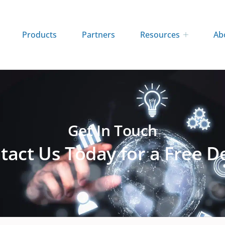
Products
Partners
Resources
Ab
Get In Touch
tact Us Today for a Free 