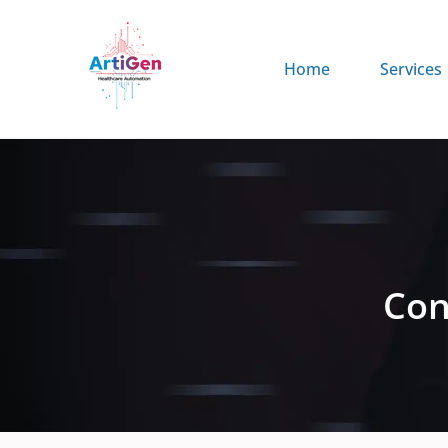
Home
Services
Con