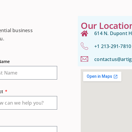
Our Locatio
ential business
614 N. Dupont H
u.
+1 213-291-7810
contactus@arti
 Name
ct