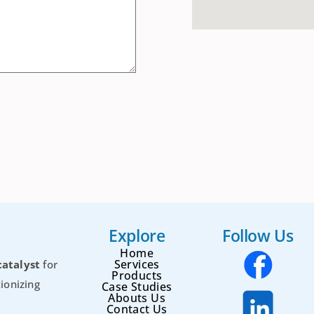
Explore
Follow Us
Home
Services
catalyst
for
Products
ionizing
Case Studies
Abouts Us
Contact Us