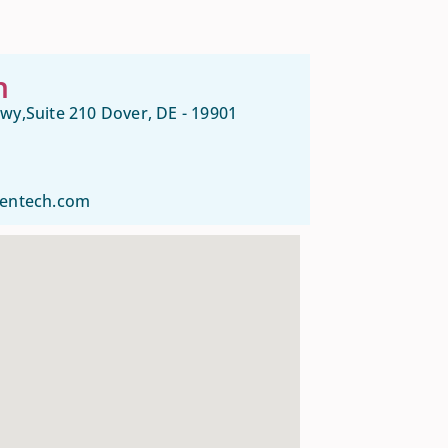
n
wy,Suite 210 Dover, DE - 19901
gentech.com