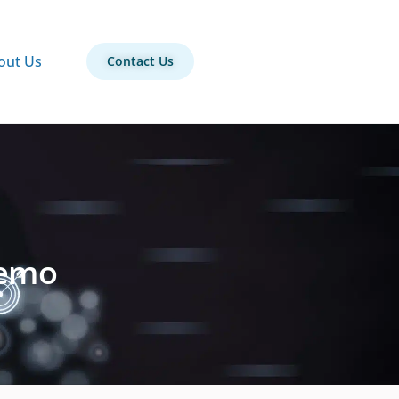
out Us
Contact Us
Demo