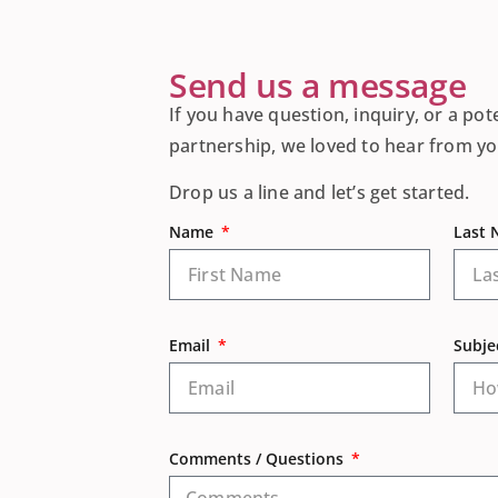
Send us a message
If you have question, inquiry, or a pot
partnership, we loved to hear from yo
Drop us a line and let’s get started.
Name
Last
Email
Subje
Comments / Questions