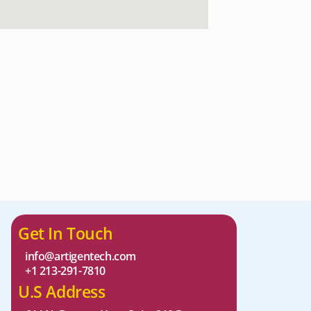
Get In Touch
info@artigentech.com
+1 213-291-7810
U.S Address