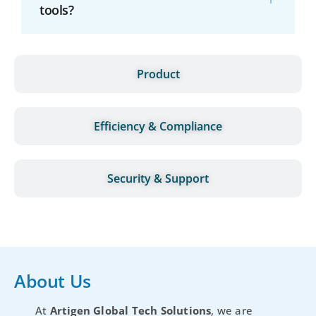
tools?
Product
Efficiency & Compliance
Security & Support
About Us
At
Artigen Global Tech Solutions
, we are