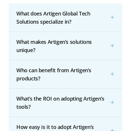
What does Artigen Global Tech
Solutions specialize in?
What makes Artigen’s solutions
unique?
Who can benefit from Artigen’s
products?
What’s the ROI on adopting Artigen’s
tools?
How easy is it to adopt Artigen’s