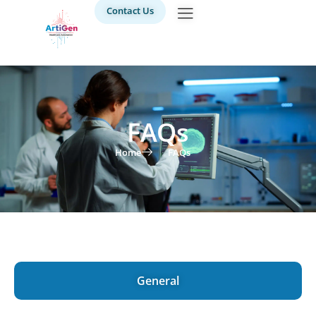
Contact Us
FAQs
Home
FAQs
General