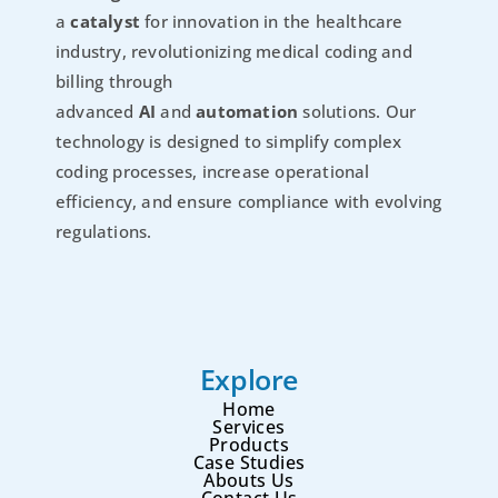
a
catalyst
for innovation in the healthcare
industry, revolutionizing medical coding and
billing through
advanced
AI
and
automation
solutions. Our
technology is designed to simplify complex
coding processes, increase operational
efficiency, and ensure compliance with evolving
regulations.
Explore
Home
Services
Products
Case Studies
Abouts Us