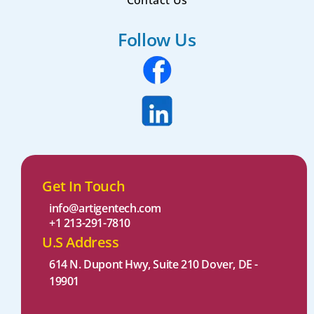
Contact Us
Follow Us
Get In Touch
info@artigentech.com
+1 213-291-7810
U.S Address
614 N. Dupont Hwy, Suite 210 Dover, DE -
19901 ​