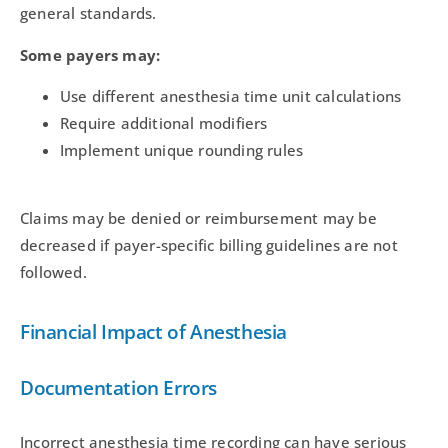
general standards.
Some payers may:
Use different anesthesia time unit calculations
Require additional modifiers
Implement unique rounding rules
Claims may be denied or reimbursement may be
decreased if payer-specific billing guidelines are not
followed.
Financial Impact of Anesthesia
Documentation Errors
Incorrect anesthesia time recording can have serious