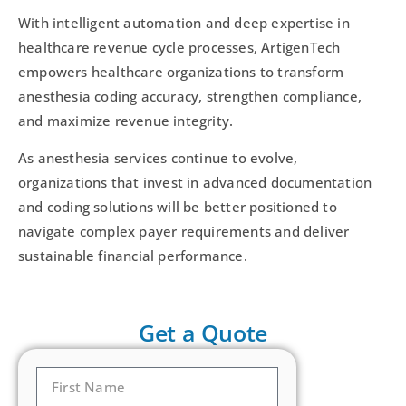
With intelligent automation and deep expertise in
healthcare revenue cycle processes, ArtigenTech
empowers healthcare organizations to transform
anesthesia coding accuracy, strengthen compliance,
and maximize revenue integrity.
As anesthesia services continue to evolve,
organizations that invest in advanced documentation
and coding solutions will be better positioned to
navigate complex payer requirements and deliver
sustainable financial performance.
Get a Quote