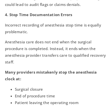
could lead to audit flags or claims denials.
4. Stop Time Documentation Errors
Incorrect recording of anesthesia stop time is equally
problematic.
Anesthesia care does not end when the surgical
procedure is completed. Instead, it ends when the
anesthesia provider transfers care to qualified recovery
staff.
Many providers mistakenly stop the anesthesia
clock at:
Surgical closure
End of procedure time
Patient leaving the operating room