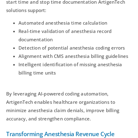
start time and stop time documentation ArtigenTech
solutions support:
Automated anesthesia time calculation
Real-time validation of anesthesia record
documentation
Detection of potential anesthesia coding errors
Alignment with CMS anesthesia billing guidelines
Intelligent identification of missing anesthesia
billing time units
By leveraging AI-powered coding automation,
ArtigenTech enables healthcare organizations to
minimize anesthesia claim denials, improve billing
accuracy, and strengthen compliance.
Transforming Anesthesia Revenue Cycle