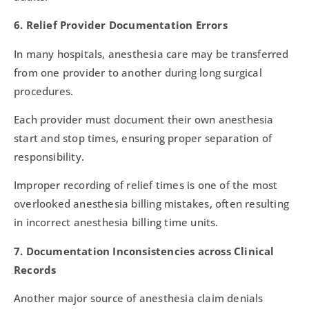
6. Relief Provider Documentation Errors
In many hospitals, anesthesia care may be transferred
from one provider to another during long surgical
procedures.
Each provider must document their own anesthesia
start and stop times, ensuring proper separation of
responsibility.
Improper recording of relief times is one of the most
overlooked anesthesia billing mistakes, often resulting
in incorrect anesthesia billing time units.
7. Documentation Inconsistencies across Clinical
Records
Another major source of anesthesia claim denials