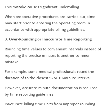
This mistake causes significant underbilling.
When preoperative procedures are carried out, time
may start prior to entering the operating room in
accordance with appropriate billing guidelines.
3. Over-Rounding or Inaccurate Time Reporting
Rounding time values to convenient intervals instead of
reporting the precise minutes is another common
mistake.
For example, some medical professionals round the
duration of to the closest 5- or 10-minute interval.
However, accurate minute documentation is required
by time reporting guidelines.
Inaccurate billing time units from improper rounding