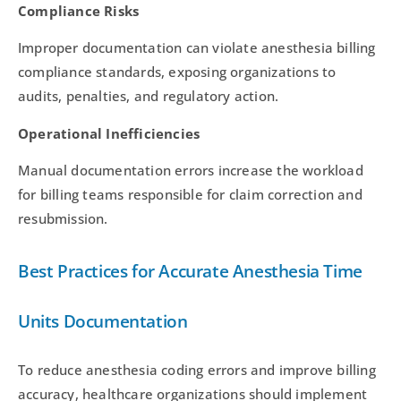
Compliance Risks
Improper documentation can violate anesthesia billing
compliance standards, exposing organizations to
audits, penalties, and regulatory action.
Operational Inefficiencies
Manual documentation errors increase the workload
for billing teams responsible for claim correction and
resubmission.
Best Practices for Accurate Anesthesia Time
Units Documentation
To reduce anesthesia coding errors and improve billing
accuracy, healthcare organizations should implement