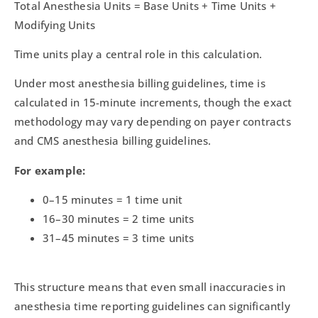
Total Anesthesia Units = Base Units + Time Units +
Modifying Units
Time units play a central role in this calculation.
Under most anesthesia billing guidelines, time is
calculated in 15-minute increments, though the exact
methodology may vary depending on payer contracts
and CMS anesthesia billing guidelines.
For example:
0–15 minutes = 1 time unit
16–30 minutes = 2 time units
31–45 minutes = 3 time units
This structure means that even small inaccuracies in
anesthesia time reporting guidelines can significantly