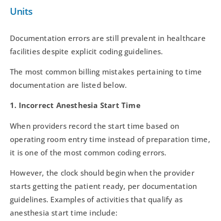
Units
Documentation errors are still prevalent in healthcare
facilities despite explicit coding guidelines.
The most common billing mistakes pertaining to time
documentation are listed below.
1. Incorrect Anesthesia Start Time
When providers record the start time based on
operating room entry time instead of preparation time,
it is one of the most common coding errors.
However, the clock should begin when the provider
starts getting the patient ready, per documentation
guidelines. Examples of activities that qualify as
anesthesia start time include: