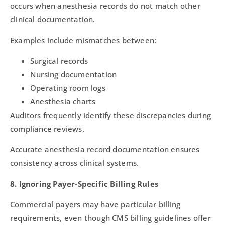
occurs when anesthesia records do not match other
clinical documentation.
Examples include mismatches between:
Surgical records
Nursing documentation
Operating room logs
Anesthesia charts
Auditors frequently identify these discrepancies during
compliance reviews.
Accurate anesthesia record documentation ensures
consistency across clinical systems.
8. Ignoring Payer-Specific Billing Rules
Commercial payers may have particular billing
requirements, even though CMS billing guidelines offer