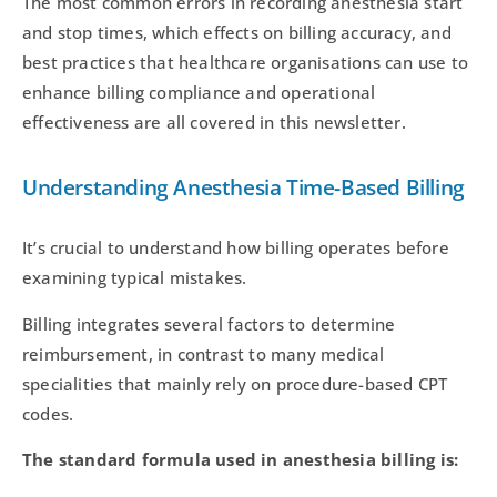
The most common errors in recording anesthesia start
and stop times, which effects on billing accuracy, and
best practices that healthcare organisations can use to
enhance billing compliance and operational
effectiveness are all covered in this newsletter.
Understanding Anesthesia Time-Based Billing
It’s crucial to understand how billing operates before
examining typical mistakes.
Billing integrates several factors to determine
reimbursement, in contrast to many medical
specialities that mainly rely on procedure-based CPT
codes.
The standard formula used in anesthesia billing is: