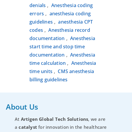
denials
Anesthesia coding
,
errors
anesthesia coding
,
guidelines
anesthesia CPT
,
codes
Anesthesia record
,
documentation
Anesthesia
,
start time and stop time
documentation
Anesthesia
,
time calculation
Anesthesia
,
time units
CMS anesthesia
,
billing guidelines
About Us
At
Artigen Global Tech Solutions
, we are
a
catalyst
for innovation in the healthcare