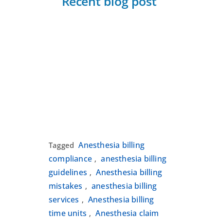
Recent blog post
Anesthesia billing
Tagged
compliance
anesthesia billing
,
guidelines
Anesthesia billing
,
mistakes
anesthesia billing
,
services
Anesthesia billing
,
time units
Anesthesia claim
,