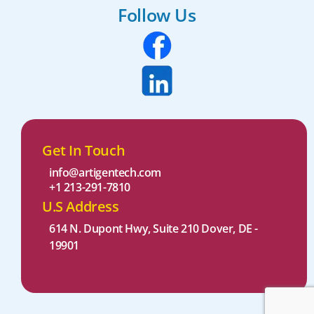
Follow Us
Get In Touch
info@artigentech.com
+1 213-291-7810
U.S Address
614 N. Dupont Hwy, Suite 210 Dover, DE -
19901 ​