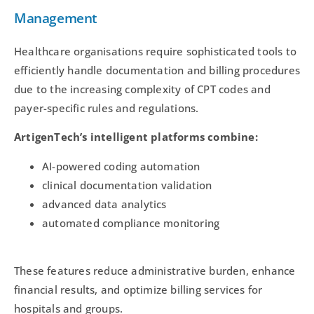
Management
Healthcare organisations require sophisticated tools to
efficiently handle documentation and billing procedures
due to the increasing complexity of CPT codes and
payer-specific rules and regulations.
ArtigenTech’s intelligent platforms combine:
AI-powered coding automation
clinical documentation validation
advanced data analytics
automated compliance monitoring
These features reduce administrative burden, enhance
financial results, and optimize billing services for
hospitals and groups.