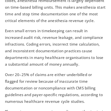
codes, anesthesia reimbursement is largely dependent
on time-based billing units. This makes anesthesia start
time and stop time documentation one of the most
critical elements of the anesthesia revenue cycle.
Even small errors in timekeeping can result in
increased audit risk, revenue leakage, and compliance
infractions. Coding errors, incorrect time calculation,
and inconsistent documentation practices cause
departments in many healthcare organisations to lose
a substantial amount of money annually.
Over 20–25% of claims are either underbilled or
flagged for review because of inaccurate time
documentation or noncompliance with CMS billing
guidelines and payer-specific regulations, according to
numerous healthcare revenue cycle studies.