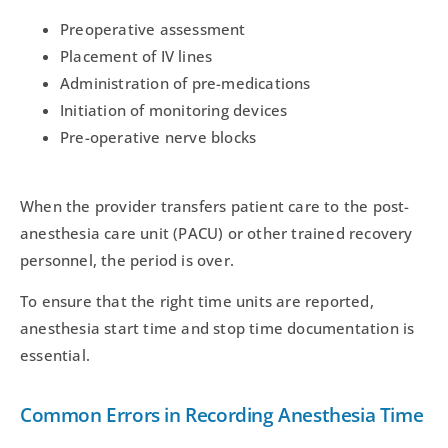
Preoperative assessment
Placement of IV lines
Administration of pre-medications
Initiation of monitoring devices
Pre-operative nerve blocks
When the provider transfers patient care to the post-
anesthesia care unit (PACU) or other trained recovery
personnel, the period is over.
To ensure that the right time units are reported,
anesthesia start time and stop time documentation is
essential.
Common Errors in Recording Anesthesia Time