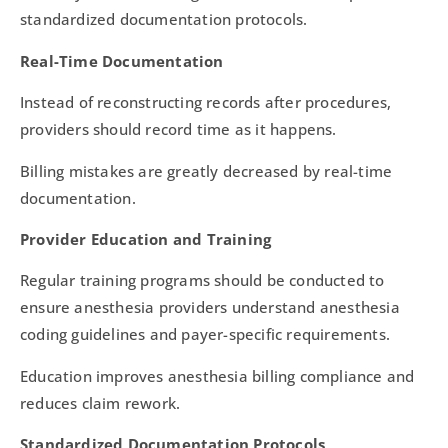
standardized documentation protocols.
Real-Time Documentation
Instead of reconstructing records after procedures,
providers should record time as it happens.
Billing mistakes are greatly decreased by real-time
documentation.
Provider Education and Training
Regular training programs should be conducted to
ensure anesthesia providers understand anesthesia
coding guidelines and payer-specific requirements.
Education improves anesthesia billing compliance and
reduces claim rework.
Standardized Documentation Protocols