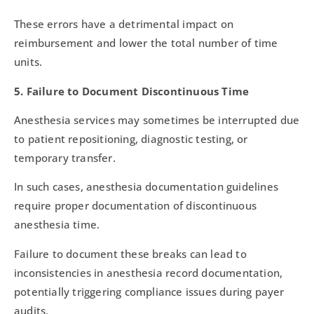
These errors have a detrimental impact on
reimbursement and lower the total number of time
units.
5. Failure to Document Discontinuous Time
Anesthesia services may sometimes be interrupted due
to patient repositioning, diagnostic testing, or
temporary transfer.
In such cases, anesthesia documentation guidelines
require proper documentation of discontinuous
anesthesia time.
Failure to document these breaks can lead to
inconsistencies in anesthesia record documentation,
potentially triggering compliance issues during payer
audits.