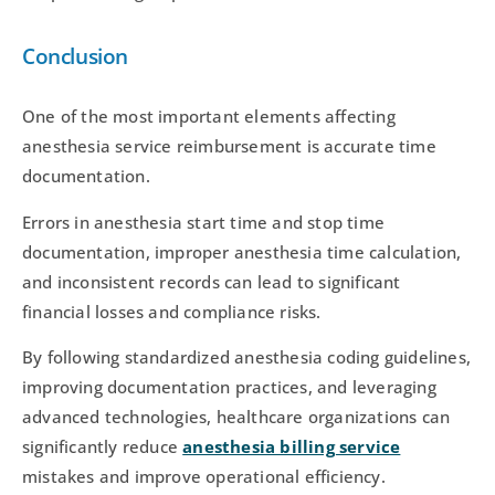
Conclusion
One of the most important elements affecting
anesthesia service reimbursement is accurate time
documentation.
Errors in anesthesia start time and stop time
documentation, improper anesthesia time calculation,
and inconsistent records can lead to significant
financial losses and compliance risks.
By following standardized anesthesia coding guidelines,
improving documentation practices, and leveraging
advanced technologies, healthcare organizations can
significantly reduce
anesthesia billing service
mistakes and improve operational efficiency.