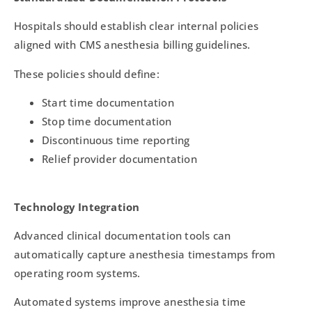
Hospitals should establish clear internal policies
aligned with CMS anesthesia billing guidelines.
These policies should define:
Start time documentation
Stop time documentation
Discontinuous time reporting
Relief provider documentation
Technology Integration
Advanced clinical documentation tools can
automatically capture anesthesia timestamps from
operating room systems.
Automated systems improve anesthesia time