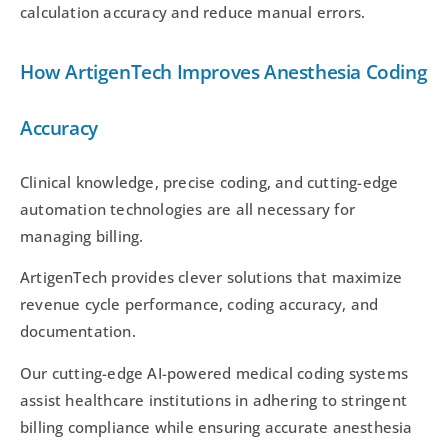
calculation accuracy and reduce manual errors.
How ArtigenTech Improves Anesthesia Coding
Accuracy
Clinical knowledge, precise coding, and cutting-edge
automation technologies are all necessary for
managing billing.
ArtigenTech provides clever solutions that maximize
revenue cycle performance, coding accuracy, and
documentation.
Our cutting-edge AI-powered medical coding systems
assist healthcare institutions in adhering to stringent
billing compliance while ensuring accurate anesthesia