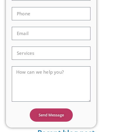
Send Message