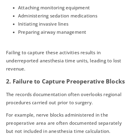
Attaching monitoring equipment
Administering sedation medications
Initiating invasive lines
Preparing airway management
Failing to capture these activities results in
underreported anesthesia time units, leading to lost
revenue.
2. Failure to Capture Preoperative Blocks
The records documentation often overlooks regional
procedures carried out prior to surgery.
For example, nerve blocks administered in the
preoperative area are often documented separately
but not included in anesthesia time calculation.