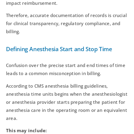
impact reimbursement.
Therefore, accurate documentation of records is crucial
for clinical transparency, regulatory compliance, and
billing.
Defining Anesthesia Start and Stop Time
Confusion over the precise start and end times of time
leads to a common misconception in billing.
According to CMS anesthesia billing guidelines,
anesthesia time units begins when the anesthesiologist
or anesthesia provider starts preparing the patient for
anesthesia care in the operating room or an equivalent
area.
This may include: