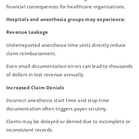
financial consequences for healthcare organizations.
Hospitals and anesthesia groups may experience:
Revenue Leakage
Underreported anesthesia time units directly reduce
claim reimbursement.
Even small documentation errors can lead to thousands
of dollars in lost revenue annually.
Increased Claim Denials
Incorrect anesthesia start time and stop time
documentation often triggers payer scrutiny.
Claims may be delayed or denied due to incomplete or
inconsistent records.