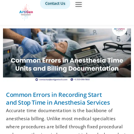
Contact Us
Common Errors in Recording Start
and Stop Time in Anesthesia Services
Accurate time documentation is the backbone of
anesthesia billing. Unlike most medical specialties
where procedures are billed through fixed procedural