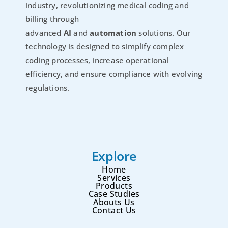
industry, revolutionizing medical coding and
billing through
advanced
AI
and
automation
solutions. Our
technology is designed to simplify complex
coding processes, increase operational
efficiency, and ensure compliance with evolving
regulations.
Explore
Home
Services
Products
Case Studies
Abouts Us
Contact Us