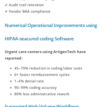
✔ Audit trail retention
✔ Vendor BAA compliance
Numerical Operational Improvements using
HIPAA-seacured coding Software
Urgent care centers using ArtigenTech have
reported:
45–70% reduction in coding labor costs
6× faster reimbursement cycles
1–4% denial rate
90–99% coding accuracy
80% less administrative rework
Supported High-Volume Workflows