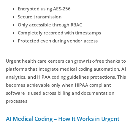
Encrypted using AES-256
Secure transmission
Only accessible through RBAC
Completely recorded with timestamps
Protected even during vendor access
Urgent health care centers can grow risk-free thanks to
platforms that integrate medical coding automation, AI
analytics, and HIPAA coding guidelines protections. This
becomes achievable only when HIPAA compliant
software is used across billing and documentation
processes
AI Medical Coding – How It Works in Urgent