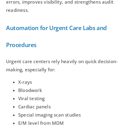
errors, improves visibility, and strengthens audit
readiness.
Automation for Urgent Care Labs and
Procedures
Urgent care centers rely heavily on quick decision-
making, especially for:
X-rays
Bloodwork
Viral testing
Cardiac panels
Special imaging scan studies
E/M level from MDM