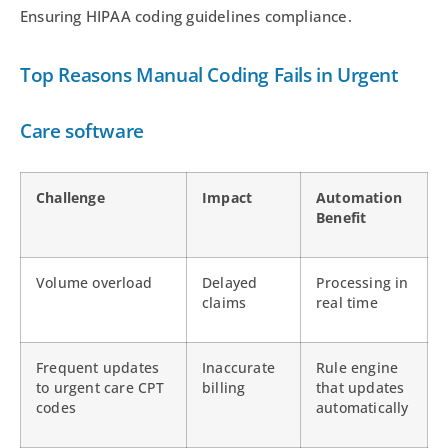
Ensuring HIPAA coding guidelines compliance.
Top Reasons Manual Coding Fails in Urgent
Care software
Challenge
Impact
Automation
Benefit
Volume overload
Delayed
Processing in
claims
real time
Frequent updates
Inaccurate
Rule engine
to urgent care CPT
billing
that updates
codes
automatically