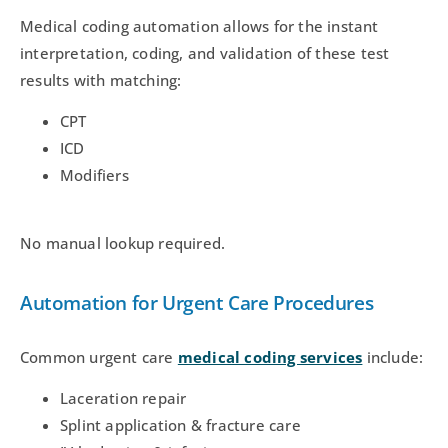
Medical coding automation allows for the instant
interpretation, coding, and validation of these test
results with matching:
CPT
ICD
Modifiers
No manual lookup required.
Automation for Urgent Care Procedures
Common urgent care
medical coding services
include:
Laceration repair
Splint application & fracture care