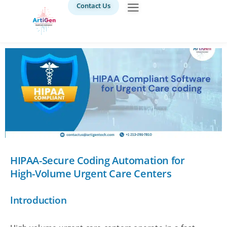
Contact Us
HIPAA-Secure Coding Automation for
High-Volume Urgent Care Centers
Introduction