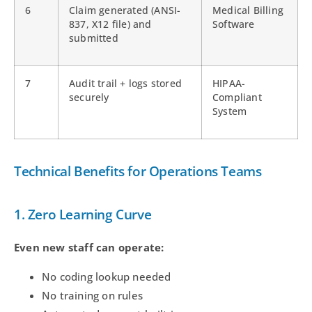
6
Claim generated (ANSI-
Medical Billing
837, X12 file) and
Software
submitted
7
Audit trail + logs stored
HIPAA-
securely
Compliant
System
Technical Benefits for Operations Teams
1. Zero Learning Curve
Even new staff can operate:
No coding lookup needed
No training on rules