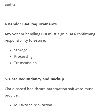
audits.
4.Vendor BAA Requirements
Any vendor handling PHI must sign a BAA confirming
responsibility to secure:
Storage
Processing
Transmission
5. Data Redundancy and Backup
Cloud-based healthcare automation software must
provide:
Multi-zone replication