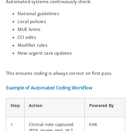
Automated systems continuously check:
National guidelines
Local policies
MUE limits
CCI edits
Modifier rules
New urgent care updates
This ensures coding is always correct on first pass.
Example of Automated Coding Workflow
Step
Action
Powered By
1
Clinical note captured
EHR
(PDF, image, text, HL7,