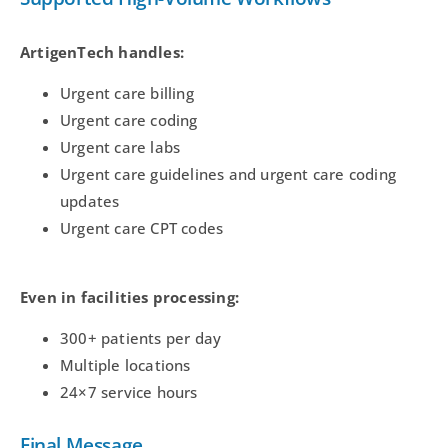
ArtigenTech handles:
Urgent care billing
Urgent care coding
Urgent care labs
Urgent care guidelines and urgent care coding
updates
Urgent care CPT codes
Even in facilities processing:
300+ patients per day
Multiple locations
24×7 service hours
Final Message