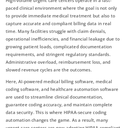
High-volume urgent care centers operate in a fast-
paced clinical environment where the goal is not only
to provide immediate medical treatment but also to
capture accurate and compliant billing data in real
time. Many facilities struggle with claim denials,
operational inefficiencies, and financial leakage due to
growing patient loads, complicated documentation
requirements, and stringent regulatory standards.
Administrative overload, reimbursement loss, and
slowed revenue cycles are the outcomes.
Here, AI-powered medical billing software, medical
coding software, and healthcare automation software
are used to streamline clinical documentation,
guarantee coding accuracy, and maintain complete
data security. This is where HIPAA-secure coding
automation changes the game. As a result, many
urgent care centers are now adopting HIPAA compliant