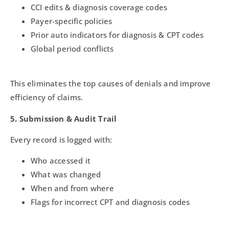
CCI edits & diagnosis coverage codes
Payer-specific policies
Prior auto indicators for diagnosis & CPT codes
Global period conflicts
This eliminates the top causes of denials and improve
efficiency of claims.
5. Submission & Audit Trail
Every record is logged with:
Who accessed it
What was changed
When and from where
Flags for incorrect CPT and diagnosis codes