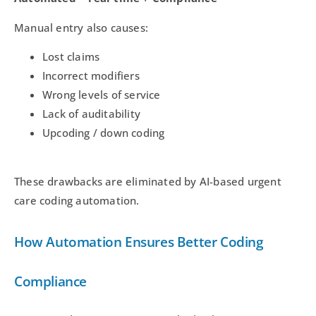
Manual entry also causes:
Lost claims
Incorrect modifiers
Wrong levels of service
Lack of auditability
Upcoding / down coding
These drawbacks are eliminated by AI-based urgent
care coding automation.
How Automation Ensures Better Coding
Compliance