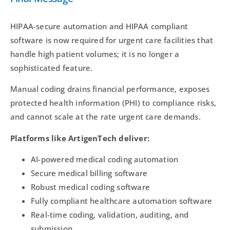
HIPAA-secure automation and HIPAA compliant
software is now required for urgent care facilities that
handle high patient volumes; it is no longer a
sophisticated feature.
Manual coding drains financial performance, exposes
protected health information (PHI) to compliance risks,
and cannot scale at the rate urgent care demands.
Platforms like ArtigenTech deliver:
AI-powered medical coding automation
Secure medical billing software
Robust medical coding software
Fully compliant healthcare automation software
Real-time coding, validation, auditing, and
submission