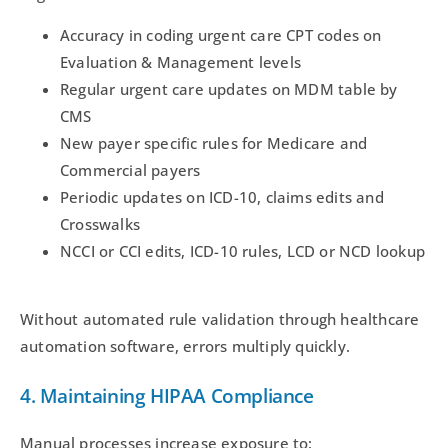
Accuracy in coding urgent care CPT codes on
Evaluation & Management levels
Regular urgent care updates on MDM table by
CMS
New payer specific rules for Medicare and
Commercial payers
Periodic updates on ICD-10, claims edits and
Crosswalks
NCCI or CCI edits, ICD-10 rules, LCD or NCD lookup
Without automated rule validation through healthcare
automation software, errors multiply quickly.
4. Maintaining HIPAA Compliance
Manual processes increase exposure to: