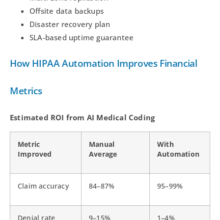
Offsite data backups
Disaster recovery plan
SLA-based uptime guarantee
How HIPAA Automation Improves Financial
Metrics
Estimated ROI from AI Medical Coding
Metric
Manual
With
Improved
Average
Automation
Claim accuracy
84–87%
95–99%
Denial rate
9–15%
1–4%