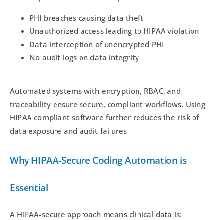
PHI breaches causing data theft
Unauthorized access leading to HIPAA violation
Data interception of unencrypted PHI
No audit logs on data integrity
Automated systems with encryption, RBAC, and
traceability ensure secure, compliant workflows. Using
HIPAA compliant software further reduces the risk of
data exposure and audit failures
Why HIPAA-Secure Coding Automation is
Essential
A HIPAA-secure approach means clinical data is: