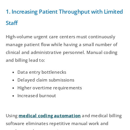
1. Increasing Patient Throughput with Limited
Staff
High-volume urgent care centers must continuously
manage patient flow while having a small number of
clinical and administrative personnel. Manual coding
and billing lead to:
Data entry bottlenecks
Delayed claim submissions
Higher overtime requirements
Increased burnout
Using
medical coding automation
and medical billing
software eliminates repetitive manual work and