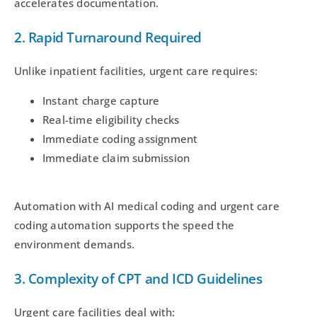
accelerates documentation.
2. Rapid Turnaround Required
Unlike inpatient facilities, urgent care requires:
Instant charge capture
Real-time eligibility checks
Immediate coding assignment
Immediate claim submission
Automation with AI medical coding and urgent care
coding automation supports the speed the
environment demands.
3. Complexity of CPT and ICD Guidelines
Urgent care facilities deal with: