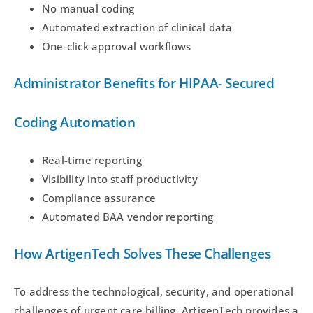
No manual coding
Automated extraction of clinical data
One-click approval workflows
Administrator Benefits for HIPAA- Secured
Coding Automation
Real-time reporting
Visibility into staff productivity
Compliance assurance
Automated BAA vendor reporting
How ArtigenTech Solves These Challenges
To address the technological, security, and operational
challenges of urgent care billing, ArtigenTech provides a