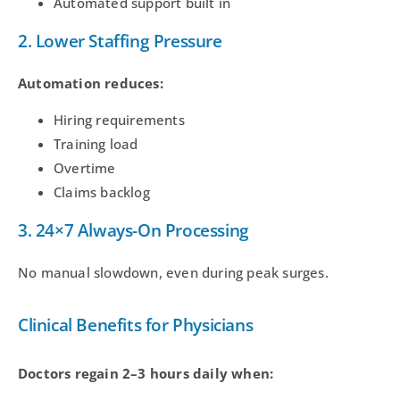
Automated support built in
2. Lower Staffing Pressure
Automation reduces:
Hiring requirements
Training load
Overtime
Claims backlog
3. 24×7 Always-On Processing
No manual slowdown, even during peak surges.
Clinical Benefits for Physicians
Doctors regain 2–3 hours daily when: