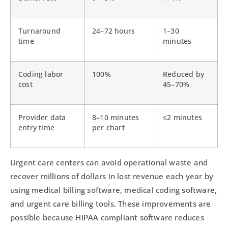
Turnaround
24–72 hours
1–30
time
minutes
Coding labor
100%
Reduced by
cost
45–70%
Provider data
8–10 minutes
≤2 minutes
entry time
per chart
Urgent care centers can avoid operational waste and
recover millions of dollars in lost revenue each year by
using medical billing software, medical coding software,
and urgent care billing tools. These improvements are
possible because HIPAA compliant software reduces