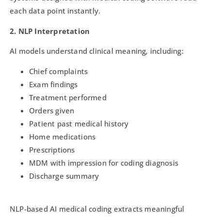
each data point instantly.
2. NLP Interpretation
AI models understand clinical meaning, including:
Chief complaints
Exam findings
Treatment performed
Orders given
Patient past medical history
Home medications
Prescriptions
MDM with impression for coding diagnosis
Discharge summary
NLP-based AI medical coding extracts meaningful