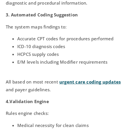
diagnostic and procedural information.
3. Automated Coding Suggestion
The system maps findings to:
Accurate CPT codes for procedures performed
ICD-10 diagnosis codes
HCPCS supply codes
E/M levels including Modifier requirements
All based on most recent
urgent care coding updates
and payer guidelines.
4.Validation Engine
Rules engine checks:
Medical necessity for clean claims