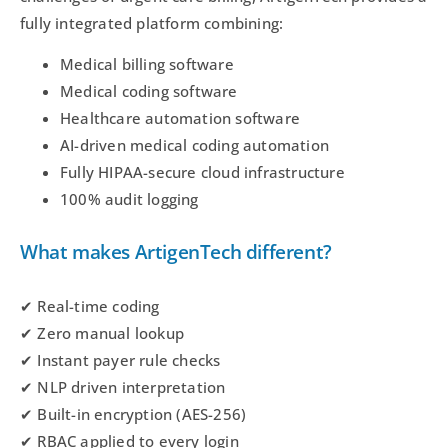
fully integrated platform combining:
Medical billing software
Medical coding software
Healthcare automation software
AI-driven medical coding automation
Fully HIPAA-secure cloud infrastructure
100% audit logging
What makes ArtigenTech different?
✔ Real-time coding
✔ Zero manual lookup
✔ Instant payer rule checks
✔ NLP driven interpretation
✔ Built-in encryption (AES-256)
✔ RBAC applied to every login