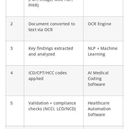
FHIR)
2
Document converted to
OCR Engine
text via OCR
3
Key findings extracted
NLP + Machine
and analyzed
Learning
4
ICD/CPT/HCC codes
AI Medical
applied
Coding
Software
5
Validation + compliance
Healthcare
checks (NCCI, LCD/NCD)
Automation
Software