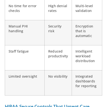
No time for error
High denial
Multi-level
checks
rates
validation
Manual PHI
Security
Encryption
handling
risk
that is
automatic
Staff fatigue
Reduced
Intelligent
productivity
workload
distribution
Limited oversight
No visibility
Integrated
dashboards
for reporting
HIPAA Secure Controls That Urgent Care