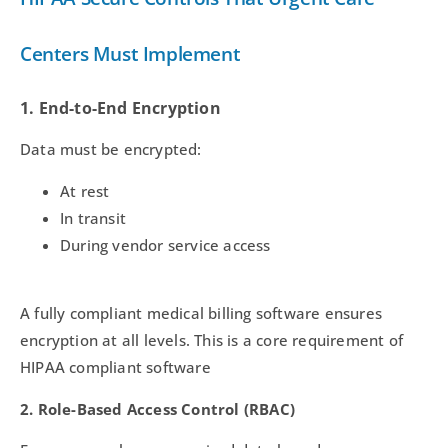
Centers Must Implement
1. End-to-End Encryption
Data must be encrypted:
At rest
In transit
During vendor service access
A fully compliant medical billing software ensures
encryption at all levels. This is a core requirement of
HIPAA compliant software
2. Role-Based Access Control (RBAC)