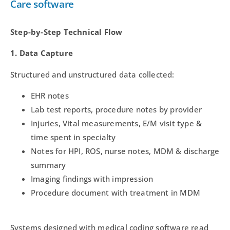
Care software
Step-by-Step Technical Flow
1. Data Capture
Structured and unstructured data collected:
EHR notes
Lab test reports, procedure notes by provider
Injuries, Vital measurements, E/M visit type &
time spent in specialty
Notes for HPI, ROS, nurse notes, MDM & discharge
summary
Imaging findings with impression
Procedure document with treatment in MDM
Systems designed with medical coding software read