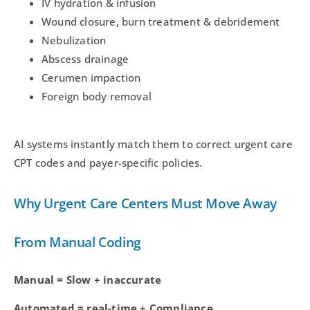
IV hydration & infusion
Wound closure, burn treatment & debridement
Nebulization
Abscess drainage
Cerumen impaction
Foreign body removal
AI systems instantly match them to correct urgent care
CPT codes and payer-specific policies.
Why Urgent Care Centers Must Move Away
From Manual Coding
Manual = Slow + inaccurate
Automated = real-time + Compliance