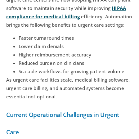
software to maintain security while improving
HIPAA
compliance for medical billing
efficiency. Automation
brings the following benefits to urgent care settings:
Faster turnaround times
Lower claim denials
Higher reimbursement accuracy
Reduced burden on clinicians
Scalable workflows for growing patient volume
As urgent care facilities scale, medical billing software,
urgent care billing, and automated systems become
essential not optional.
Current Operational Challenges in Urgent
Care