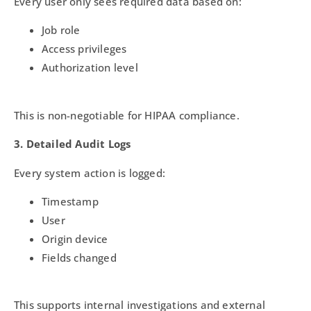
Every user only sees required data based on:
Job role
Access privileges
Authorization level
This is non-negotiable for HIPAA compliance.
3. Detailed Audit Logs
Every system action is logged:
Timestamp
User
Origin device
Fields changed
This supports internal investigations and external