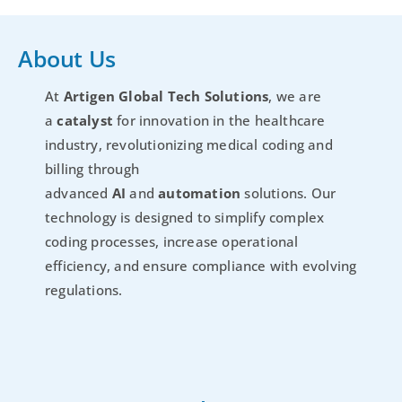
About Us
At
Artigen Global Tech Solutions
, we are
a
catalyst
for innovation in the healthcare
industry, revolutionizing medical coding and
billing through
advanced
AI
and
automation
solutions. Our
technology is designed to simplify complex
coding processes, increase operational
efficiency, and ensure compliance with evolving
regulations.