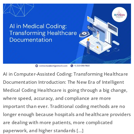
AI in Computer-Assisted Coding: Transforming Healthcare
Documentation Introduction: The New Era of Intelligent
Medical Coding Healthcare is going through a big change,
where speed, accuracy, and compliance are more
important than ever. Traditional coding methods are no
longer enough because hospitals and healthcare providers
are dealing with more patients, more complicated
paperwork, and higher standards […]