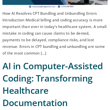
How AI Resolves CPT Bundling and Unbundling Errors
Introduction Medical billing and coding accuracy is more
important than ever in today’s healthcare system. A small
mistake in coding can cause claims to be denied,
payments to be delayed, compliance risks, and lost
revenue. Errors in CPT bundling and unbundling are some
of the most common […]
AI in Computer-Assisted
Coding: Transforming
Healthcare
Documentation