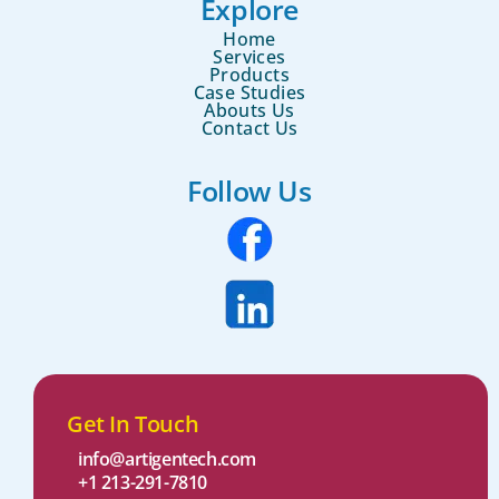
Explore
Home
Services
Products
Case Studies
Abouts Us
Contact Us
Follow Us
Get In Touch
info@artigentech.com
+1 213-291-7810