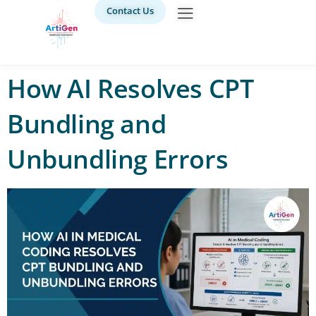
Contact Us
How AI Resolves CPT
Bundling and
Unbundling Errors