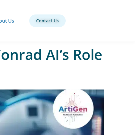
out Us
Contact Us
onrad AI’s Role