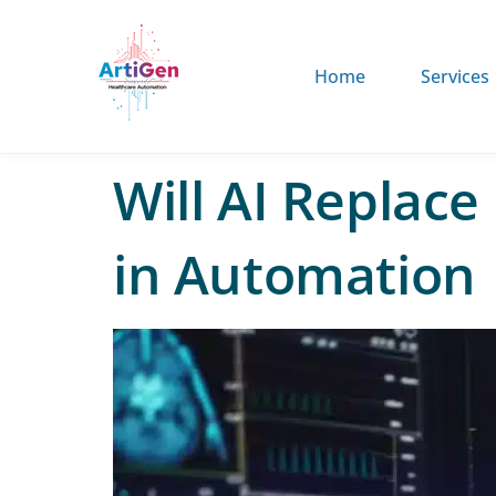
Home
Services
Will AI Replace
in Automation