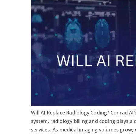
Will AI Replace Radiology Coding? Conrad AI’
system, radiology billing and coding plays a 
services. As medical imaging volumes grow, 