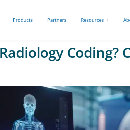
Products
Partners
Resources
Ab
 Radiology Coding? C