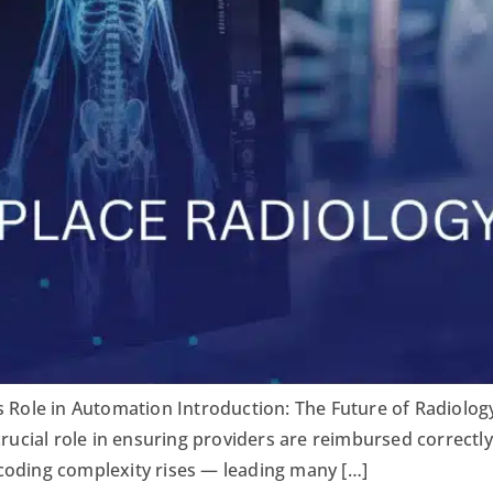
s Role in Automation Introduction: The Future of Radiology
crucial role in ensuring providers are reimbursed correctl
coding complexity rises — leading many […]