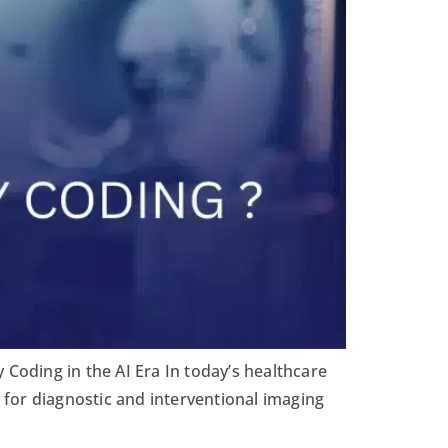
 Coding in the AI Era In today’s healthcare
y for diagnostic and interventional imaging