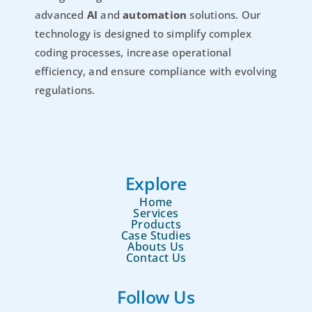
advanced
AI
and
automation
solutions. Our
technology is designed to simplify complex
coding processes, increase operational
efficiency, and ensure compliance with evolving
regulations.
Explore
Home
Services
Products
Case Studies
Abouts Us
Contact Us
Follow Us