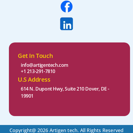
Get In Touch
info@artigentech.com
+1 213-291-7810
U.S Address
614 N. Dupont Hwy, Suite 210 Dover, DE -
19901 ​
Copyright@ 2026 Artigen tech. All Rights Reserved