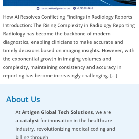
How AI Resolves Conflicting Findings in Radiology Reports
Introduction: The Rising Complexity in Radiology Reporting
Radiology has become the backbone of modern
diagnostics, enabling clinicians to make accurate and
timely decisions based on imaging insights. However, with
the exponential growth in imaging volumes and
complexity, maintaining consistency and accuracy in
reporting has become increasingly challenging. […]
About Us
At
Artigen Global Tech Solutions
, we are
a
catalyst
for innovation in the healthcare
industry, revolutionizing medical coding and
billing through