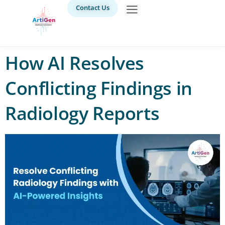
Contact Us
How AI Resolves
Conflicting Findings in
Radiology Reports