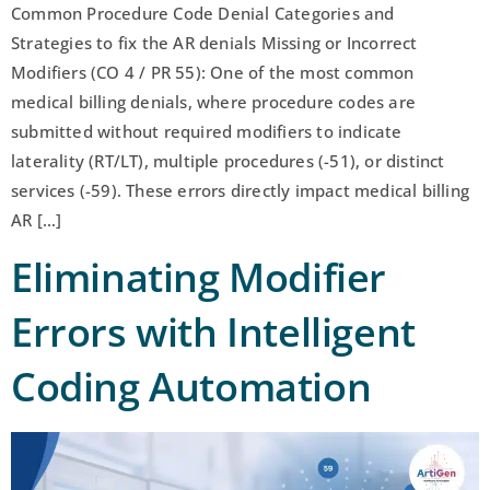
Common Procedure Code Denial Categories and
Strategies to fix the AR denials Missing or Incorrect
Modifiers (CO 4 / PR 55): One of the most common
medical billing denials, where procedure codes are
submitted without required modifiers to indicate
laterality (RT/LT), multiple procedures (-51), or distinct
services (-59). These errors directly impact medical billing
AR […]
Eliminating Modifier
Errors with Intelligent
Coding Automation