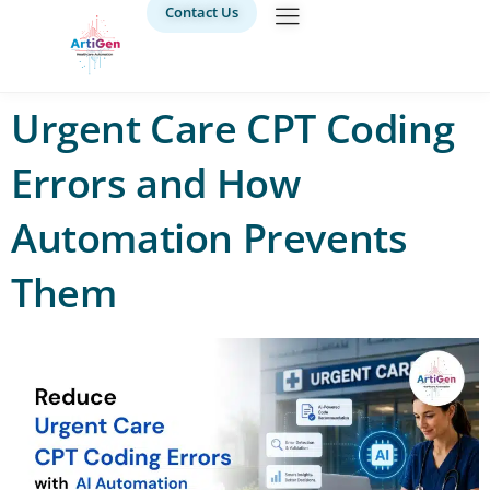
Contact Us
Urgent Care CPT Coding
Errors and How
Automation Prevents
Them