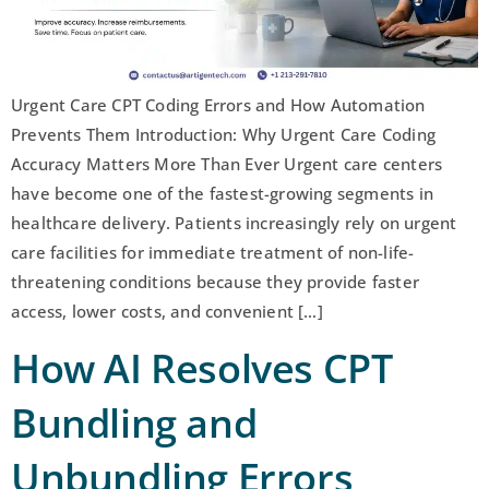
Urgent Care CPT Coding Errors and How Automation
Prevents Them Introduction: Why Urgent Care Coding
Accuracy Matters More Than Ever Urgent care centers
have become one of the fastest-growing segments in
healthcare delivery. Patients increasingly rely on urgent
care facilities for immediate treatment of non-life-
threatening conditions because they provide faster
access, lower costs, and convenient […]
How AI Resolves CPT
Bundling and
Unbundling Errors