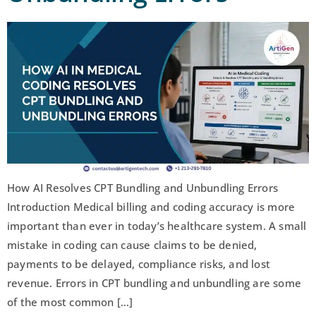
How AI Resolves CPT Bundling and Unbundling Errors
Introduction Medical billing and coding accuracy is more
important than ever in today’s healthcare system. A small
mistake in coding can cause claims to be denied,
payments to be delayed, compliance risks, and lost
revenue. Errors in CPT bundling and unbundling are some
of the most common […]