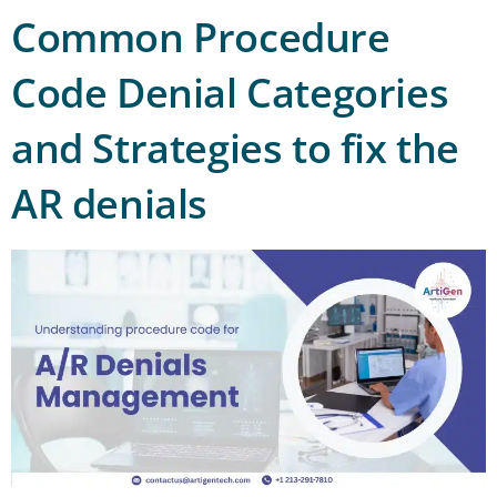
Common Procedure
Code Denial Categories
and Strategies to fix the
AR denials