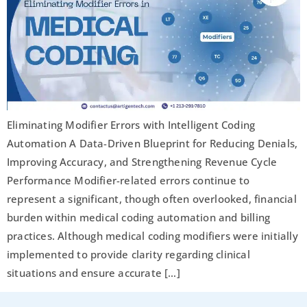
Eliminating Modifier Errors with Intelligent Coding
Automation A Data-Driven Blueprint for Reducing Denials,
Improving Accuracy, and Strengthening Revenue Cycle
Performance Modifier-related errors continue to
represent a significant, though often overlooked, financial
burden within medical coding automation and billing
practices. Although medical coding modifiers were initially
implemented to provide clarity regarding clinical
situations and ensure accurate […]