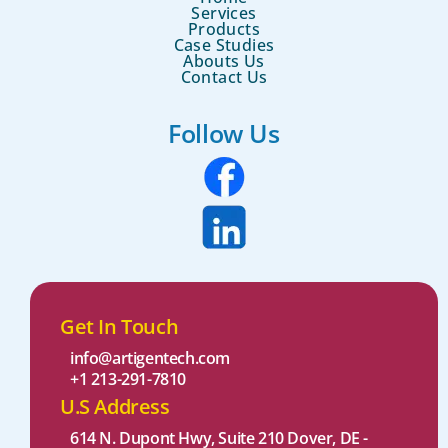
Services
Products
Case Studies
Abouts Us
Contact Us
Follow Us
Get In Touch
info@artigentech.com
+1 213-291-7810
U.S Address
614 N. Dupont Hwy, Suite 210 Dover, DE -