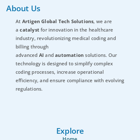
About Us
At
Artigen Global Tech Solutions
, we are
a
catalyst
for innovation in the healthcare
industry, revolutionizing medical coding and
billing through
advanced
AI
and
automation
solutions. Our
technology is designed to simplify complex
coding processes, increase operational
efficiency, and ensure compliance with evolving
regulations.
Explore
Home