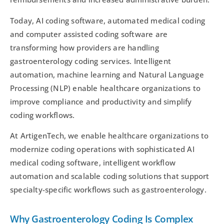
Today, AI coding software, automated medical coding
and computer assisted coding software are
transforming how providers are handling
gastroenterology coding services. Intelligent
automation, machine learning and Natural Language
Processing (NLP) enable healthcare organizations to
improve compliance and productivity and simplify
coding workflows.
At ArtigenTech, we enable healthcare organizations to
modernize coding operations with sophisticated AI
medical coding software, intelligent workflow
automation and scalable coding solutions that support
specialty-specific workflows such as gastroenterology.
Why Gastroenterology Coding Is Complex