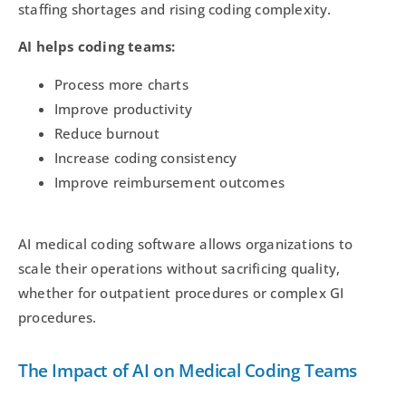
staffing shortages and rising coding complexity.
AI helps coding teams:
Process more charts
Improve productivity
Reduce burnout
Increase coding consistency
Improve reimbursement outcomes
AI medical coding software allows organizations to
scale their operations without sacrificing quality,
whether for outpatient procedures or complex GI
procedures.
The Impact of AI on Medical Coding Teams