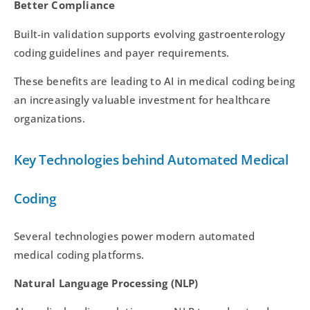
Better Compliance
Built-in validation supports evolving gastroenterology
coding guidelines and payer requirements.
These benefits are leading to AI in medical coding being
an increasingly valuable investment for healthcare
organizations.
Key Technologies behind Automated Medical
Coding
Several technologies power modern automated
medical coding platforms.
Natural Language Processing (NLP)