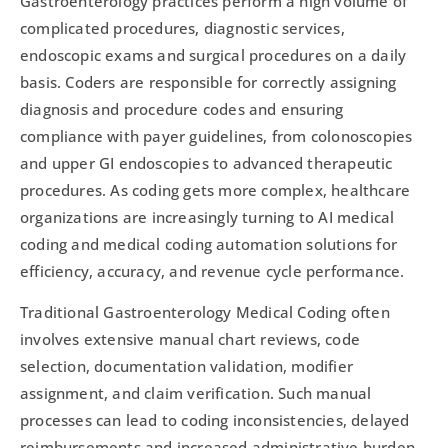
Gastroenterology practices perform a high volume of
complicated procedures, diagnostic services,
endoscopic exams and surgical procedures on a daily
basis. Coders are responsible for correctly assigning
diagnosis and procedure codes and ensuring
compliance with payer guidelines, from colonoscopies
and upper GI endoscopies to advanced therapeutic
procedures. As coding gets more complex, healthcare
organizations are increasingly turning to AI medical
coding and medical coding automation solutions for
efficiency, accuracy, and revenue cycle performance.
Traditional Gastroenterology Medical Coding often
involves extensive manual chart reviews, code
selection, documentation validation, modifier
assignment, and claim verification. Such manual
processes can lead to coding inconsistencies, delayed
reimbursements and increased administrative burden.