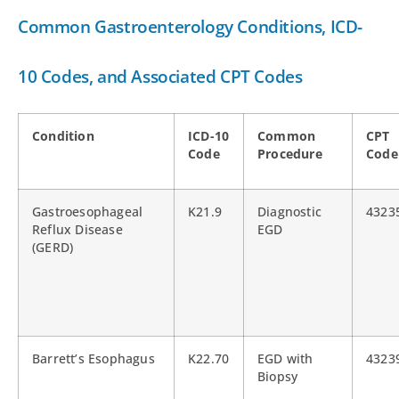
Common Gastroenterology Conditions, ICD-
10 Codes, and Associated CPT Codes
Condition
ICD-10
Common
CPT
Code
Procedure
Code
Gastroesophageal
K21.9
Diagnostic
4323
Reflux Disease
EGD
(GERD)
Barrett’s Esophagus
K22.70
EGD with
4323
Biopsy