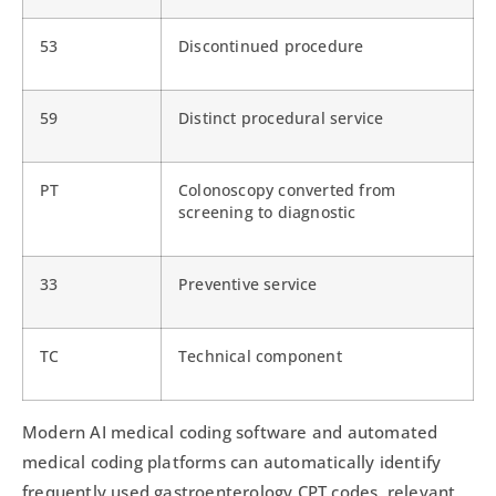
53
Discontinued procedure
59
Distinct procedural service
PT
Colonoscopy converted from
screening to diagnostic
33
Preventive service
TC
Technical component
Modern AI medical coding software and automated
medical coding platforms can automatically identify
frequently used gastroenterology CPT codes, relevant