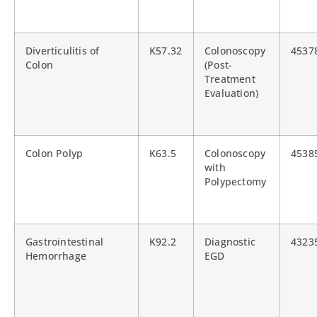
Diverticulitis of
K57.32
Colonoscopy
4537
Colon
(Post-
Treatment
Evaluation)
Colon Polyp
K63.5
Colonoscopy
4538
with
Polypectomy
Gastrointestinal
K92.2
Diagnostic
4323
Hemorrhage
EGD