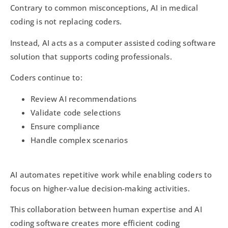
Contrary to common misconceptions, AI in medical
coding is not replacing coders.
Instead, AI acts as a computer assisted coding software
solution that supports coding professionals.
Coders continue to:
Review AI recommendations
Validate code selections
Ensure compliance
Handle complex scenarios
AI automates repetitive work while enabling coders to
focus on higher-value decision-making activities.
This collaboration between human expertise and AI
coding software creates more efficient coding