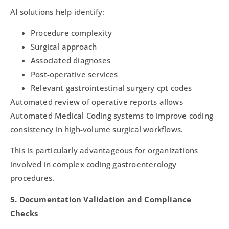
AI solutions help identify:
Procedure complexity
Surgical approach
Associated diagnoses
Post-operative services
Relevant gastrointestinal surgery cpt codes
Automated review of operative reports allows
Automated Medical Coding systems to improve coding
consistency in high-volume surgical workflows.
This is particularly advantageous for organizations
involved in complex coding gastroenterology
procedures.
5. Documentation Validation and Compliance
Checks