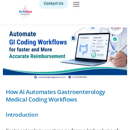
Contact Us
How AI Automates Gastroenterology
Medical Coding Workflows
Introduction