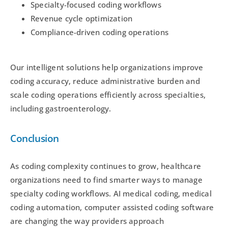
Specialty-focused coding workflows
Revenue cycle optimization
Compliance-driven coding operations
Our intelligent solutions help organizations improve
coding accuracy, reduce administrative burden and
scale coding operations efficiently across specialties,
including gastroenterology.
Conclusion
As coding complexity continues to grow, healthcare
organizations need to find smarter ways to manage
specialty coding workflows. AI medical coding, medical
coding automation, computer assisted coding software
are changing the way providers approach