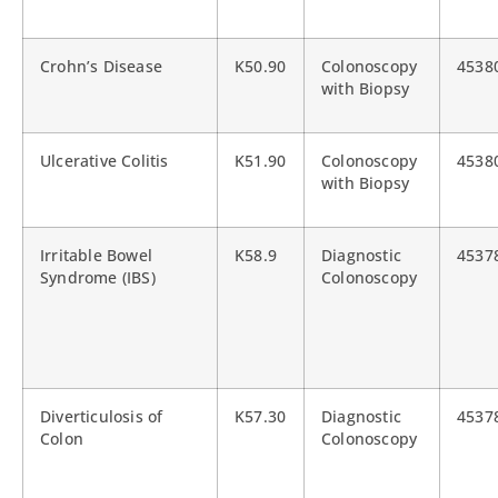
Crohn’s Disease
K50.90
Colonoscopy
4538
with Biopsy
Ulcerative Colitis
K51.90
Colonoscopy
4538
with Biopsy
Irritable Bowel
K58.9
Diagnostic
4537
Syndrome (IBS)
Colonoscopy
Diverticulosis of
K57.30
Diagnostic
4537
Colon
Colonoscopy