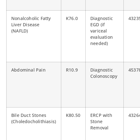
Nonalcoholic Fatty
K76.0
Diagnostic
4323
Liver Disease
EGD (if
(NAFLD)
variceal
evaluation
needed)
Abdominal Pain
R10.9
Diagnostic
4537
Colonoscopy
Bile Duct Stones
K80.50
ERCP with
4326
(Choledocholithiasis)
Stone
Removal