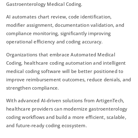
Gastroenterology Medical Coding.
AI automates chart review, code identification,
modifier assignment, documentation validation, and
compliance monitoring, significantly improving
operational efficiency and coding accuracy.
Organizations that embrace Automated Medical
Coding, healthcare coding automation and intelligent
medical coding software will be better positioned to
improve reimbursement outcomes, reduce denials, and
strengthen compliance.
With advanced AI-driven solutions from ArtigenTech,
healthcare providers can modernize gastroenterology
coding workflows and build a more efficient, scalable,
and future-ready coding ecosystem.