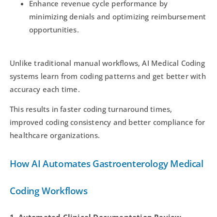
Enhance revenue cycle performance by
minimizing denials and optimizing reimbursement
opportunities.
Unlike traditional manual workflows, AI Medical Coding
systems learn from coding patterns and get better with
accuracy each time.
This results in faster coding turnaround times,
improved coding consistency and better compliance for
healthcare organizations.
How AI Automates Gastroenterology Medical
Coding Workflows