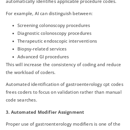
automatically identifies applicable procedure codes.
For example, AI can distinguish between:
Screening colonoscopy procedures
Diagnostic colonoscopy procedures
Therapeutic endoscopic interventions
Biopsy-related services
Advanced GI procedures
This will increase the consistency of coding and reduce
the workload of coders.
Automated identification of gastroenterology cpt codes
frees coders to focus on validation rather than manual
code searches.
3. Automated Modifier Assignment
Proper use of gastroenterology modifiers is one of the