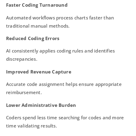
Faster Coding Turnaround
Automated workflows process charts faster than
traditional manual methods.
Reduced Coding Errors
AI consistently applies coding rules and identifies
discrepancies.
Improved Revenue Capture
Accurate code assignment helps ensure appropriate
reimbursement.
Lower Administrative Burden
Coders spend less time searching for codes and more
time validating results.