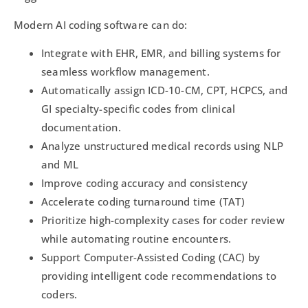
Modern AI coding software can do:
Integrate with EHR, EMR, and billing systems for
seamless workflow management.
Automatically assign ICD-10-CM, CPT, HCPCS, and
GI specialty-specific codes from clinical
documentation.
Analyze unstructured medical records using NLP
and ML
Improve coding accuracy and consistency
Accelerate coding turnaround time (TAT)
Prioritize high-complexity cases for coder review
while automating routine encounters.
Support Computer-Assisted Coding (CAC) by
providing intelligent code recommendations to
coders.