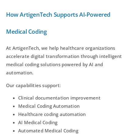
How ArtigenTech Supports AI-Powered
Medical Coding
At ArtigenTech, we help healthcare organizations
accelerate digital transformation through intelligent
medical coding solutions powered by AI and
automation.
Our capabilities support:
Clinical documentation improvement
Medical Coding Automation
Healthcare coding automation
AI Medical Coding
Automated Medical Coding