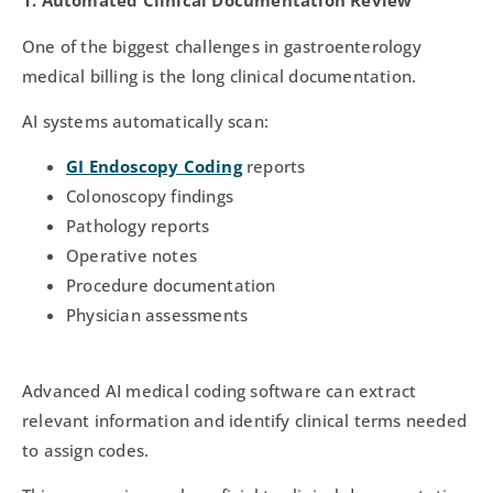
1. Automated Clinical Documentation Review
One of the biggest challenges in gastroenterology
medical billing is the long clinical documentation.
AI systems automatically scan:
GI Endoscopy Coding
reports
Colonoscopy findings
Pathology reports
Operative notes
Procedure documentation
Physician assessments
Advanced AI medical coding software can extract
relevant information and identify clinical terms needed
to assign codes.