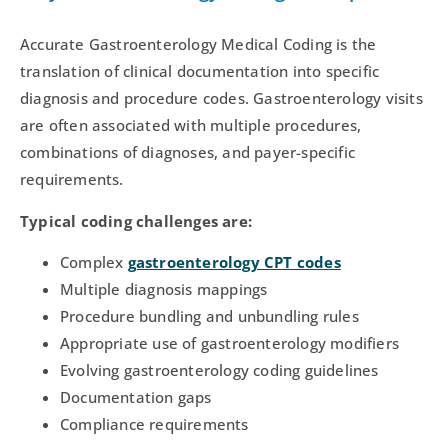
Accurate Gastroenterology Medical Coding is the
translation of clinical documentation into specific
diagnosis and procedure codes. Gastroenterology visits
are often associated with multiple procedures,
combinations of diagnoses, and payer-specific
requirements.
Typical coding challenges are:
Complex
gastroenterology CPT codes
Multiple diagnosis mappings
Procedure bundling and unbundling rules
Appropriate use of gastroenterology modifiers
Evolving gastroenterology coding guidelines
Documentation gaps
Compliance requirements