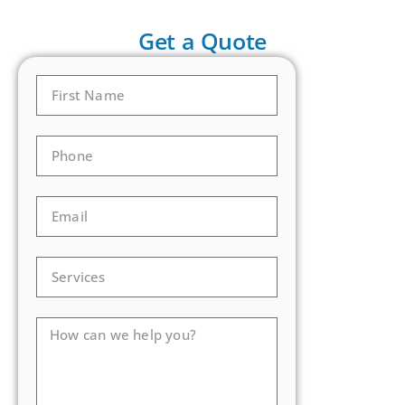
Get a Quote