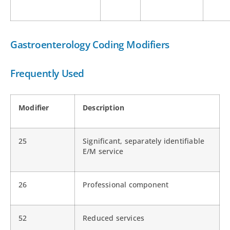
Gastroenterology Coding Modifiers
Frequently Used
Modifier
Description
25
Significant, separately identifiable
E/M service
26
Professional component
52
Reduced services