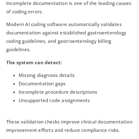
Incomplete documentation is one of the leading causes
of coding errors.
Modern AI coding software automatically validates
documentation against established gastroenterology
coding guidelines, and gastroenterology billing
guidelines.
The system can detect:
Missing diagnosis details
Documentation gaps
Incomplete procedure descriptions
Unsupported code assignments
These validation checks improve clinical documentation
improvement efforts and reduce compliance risks.