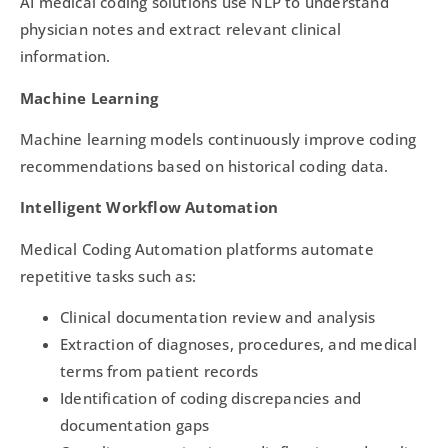
AI medical coding solutions use NLP to understand
physician notes and extract relevant clinical
information.
Machine Learning
Machine learning models continuously improve coding
recommendations based on historical coding data.
Intelligent Workflow Automation
Medical Coding Automation platforms automate
repetitive tasks such as:
Clinical documentation review and analysis
Extraction of diagnoses, procedures, and medical
terms from patient records
Identification of coding discrepancies and
documentation gaps