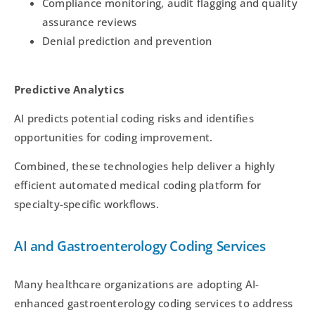
Compliance monitoring, audit flagging and quality
assurance reviews
Denial prediction and prevention
Predictive Analytics
AI predicts potential coding risks and identifies
opportunities for coding improvement.
Combined, these technologies help deliver a highly
efficient automated medical coding platform for
specialty-specific workflows.
AI and Gastroenterology Coding Services
Many healthcare organizations are adopting AI-
enhanced gastroenterology coding services to address