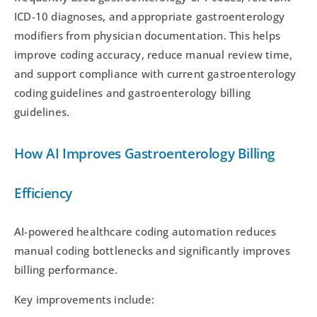
ICD-10 diagnoses, and appropriate gastroenterology
modifiers from physician documentation. This helps
improve coding accuracy, reduce manual review time,
and support compliance with current gastroenterology
coding guidelines and gastroenterology billing
guidelines.
How AI Improves Gastroenterology Billing
Efficiency
AI-powered healthcare coding automation reduces
manual coding bottlenecks and significantly improves
billing performance.
Key improvements include: