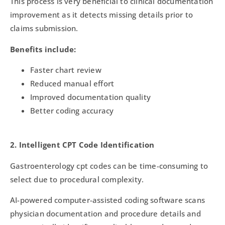
This process is very beneficial to clinical documentation
improvement as it detects missing details prior to
claims submission.
Benefits include:
Faster chart review
Reduced manual effort
Improved documentation quality
Better coding accuracy
2. Intelligent CPT Code Identification
Gastroenterology cpt codes can be time-consuming to
select due to procedural complexity.
AI-powered computer-assisted coding software scans
physician documentation and procedure details and