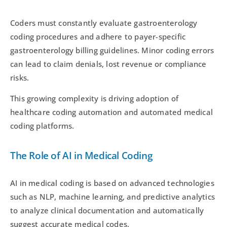
Coders must constantly evaluate gastroenterology
coding procedures and adhere to payer-specific
gastroenterology billing guidelines. Minor coding errors
can lead to claim denials, lost revenue or compliance
risks.
This growing complexity is driving adoption of
healthcare coding automation and automated medical
coding platforms.
The Role of AI in Medical Coding
AI in medical coding is based on advanced technologies
such as NLP, machine learning, and predictive analytics
to analyze clinical documentation and automatically
suggest accurate medical codes.