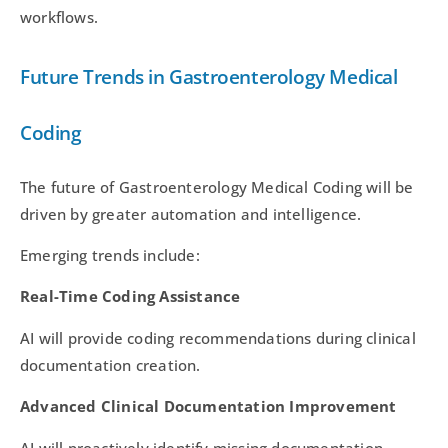
workflows.
Future Trends in Gastroenterology Medical
Coding
The future of Gastroenterology Medical Coding will be
driven by greater automation and intelligence.
Emerging trends include:
Real-Time Coding Assistance
AI will provide coding recommendations during clinical
documentation creation.
Advanced Clinical Documentation Improvement
AI will proactively identify missing documentation