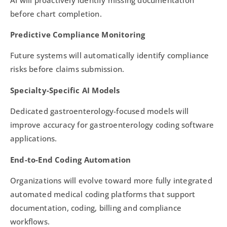
before chart completion.
Predictive Compliance Monitoring
Future systems will automatically identify compliance
risks before claims submission.
Specialty-Specific AI Models
Dedicated gastroenterology-focused models will
improve accuracy for gastroenterology coding software
applications.
End-to-End Coding Automation
Organizations will evolve toward more fully integrated
automated medical coding platforms that support
documentation, coding, billing and compliance
workflows.