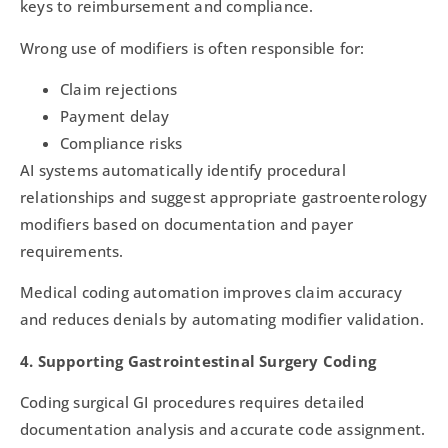
keys to reimbursement and compliance.
Wrong use of modifiers is often responsible for:
Claim rejections
Payment delay
Compliance risks
AI systems automatically identify procedural
relationships and suggest appropriate gastroenterology
modifiers based on documentation and payer
requirements.
Medical coding automation improves claim accuracy
and reduces denials by automating modifier validation.
4. Supporting Gastrointestinal Surgery Coding
Coding surgical GI procedures requires detailed
documentation analysis and accurate code assignment.