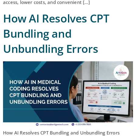
access, lower costs, and convenient […]
How AI Resolves CPT
Bundling and
Unbundling Errors
How AI Resolves CPT Bundling and Unbundling Errors