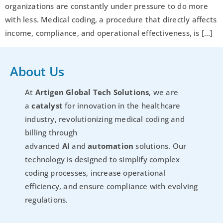
organizations are constantly under pressure to do more
with less. Medical coding, a procedure that directly affects
income, compliance, and operational effectiveness, is […]
About Us
At
Artigen Global Tech Solutions
, we are
a
catalyst
for innovation in the healthcare
industry, revolutionizing medical coding and
billing through
advanced
AI
and
automation
solutions. Our
technology is designed to simplify complex
coding processes, increase operational
efficiency, and ensure compliance with evolving
regulations.