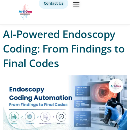
Contact Us
AI-Powered Endoscopy
Coding: From Findings to
Final Codes