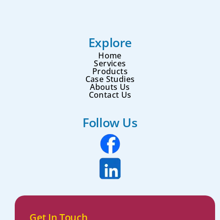
Explore
Home
Services
Products
Case Studies
Abouts Us
Contact Us
Follow Us
Get In Touch