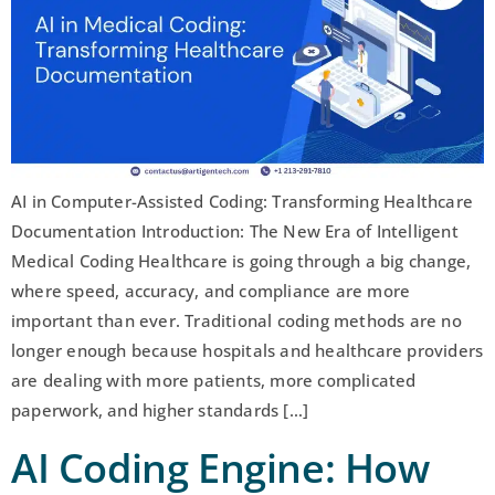
AI in Computer-Assisted Coding: Transforming Healthcare
Documentation Introduction: The New Era of Intelligent
Medical Coding Healthcare is going through a big change,
where speed, accuracy, and compliance are more
important than ever. Traditional coding methods are no
longer enough because hospitals and healthcare providers
are dealing with more patients, more complicated
paperwork, and higher standards […]
AI Coding Engine: How