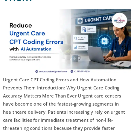
Urgent Care CPT Coding Errors and How Automation
Prevents Them Introduction: Why Urgent Care Coding
Accuracy Matters More Than Ever Urgent care centers
have become one of the fastest-growing segments in
healthcare delivery. Patients increasingly rely on urgent
care facilities for immediate treatment of non-life-
threatening conditions because they provide faster