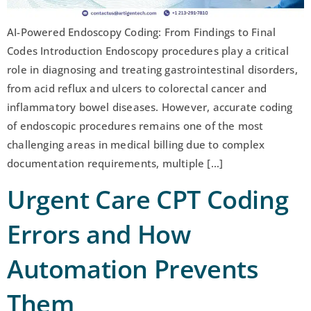
AI-Powered Endoscopy Coding: From Findings to Final
Codes Introduction Endoscopy procedures play a critical
role in diagnosing and treating gastrointestinal disorders,
from acid reflux and ulcers to colorectal cancer and
inflammatory bowel diseases. However, accurate coding
of endoscopic procedures remains one of the most
challenging areas in medical billing due to complex
documentation requirements, multiple […]
Urgent Care CPT Coding
Errors and How
Automation Prevents
Them