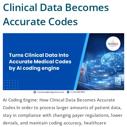
Clinical Data Becomes
Accurate Codes
AI Coding Engine: How Clinical Data Becomes Accurate
Codes In order to process larger amounts of patient data,
stay in compliance with changing payer regulations, lower
denials, and maintain coding accuracy, healthcare