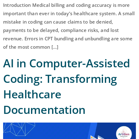
Introduction Medical billing and coding accuracy is more
important than ever in today’s healthcare system. A small
mistake in coding can cause claims to be denied,
payments to be delayed, compliance risks, and lost
revenue. Errors in CPT bundling and unbundling are some
of the most common […]
AI in Computer-Assisted
Coding: Transforming
Healthcare
Documentation