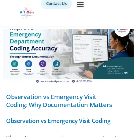
Contact Us
Observation vs Emergency Visit
Coding: Why Documentation Matters
Observation vs Emergency Visit Coding