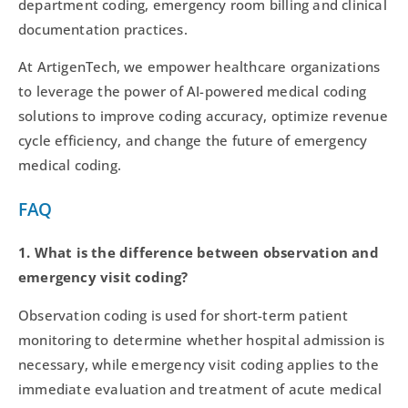
department coding, emergency room billing and clinical
documentation practices.
At ArtigenTech, we empower healthcare organizations
to leverage the power of AI-powered medical coding
solutions to improve coding accuracy, optimize revenue
cycle efficiency, and change the future of emergency
medical coding.
FAQ
1. What is the difference between observation and
emergency visit coding?
Observation coding is used for short-term patient
monitoring to determine whether hospital admission is
necessary, while emergency visit coding applies to the
immediate evaluation and treatment of acute medical