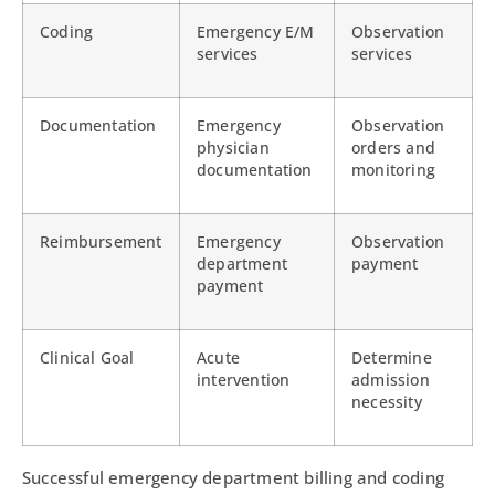
Coding
Emergency E/M
Observation
services
services
Documentation
Emergency
Observation
physician
orders and
documentation
monitoring
Reimbursement
Emergency
Observation
department
payment
payment
Clinical Goal
Acute
Determine
intervention
admission
necessity
Successful emergency department billing and coding