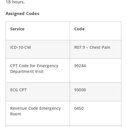
18 hours.
Assigned Codes
Service
Code
ICD-10-CM
R07.9 – Chest Pain
CPT Code for Emergency
99284
Department Visit
ECG CPT
93000
Revenue Code Emergency
0450
Room