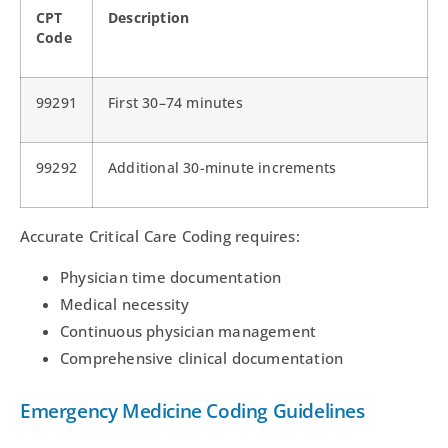
CPT
Description
Code
99291
First 30–74 minutes
99292
Additional 30-minute increments
Accurate Critical Care Coding requires:
Physician time documentation
Medical necessity
Continuous physician management
Comprehensive clinical documentation
Emergency Medicine Coding Guidelines