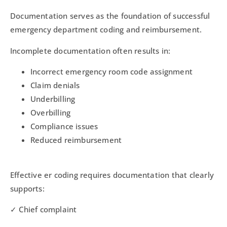
Documentation serves as the foundation of successful
emergency department coding and reimbursement.
Incomplete documentation often results in:
Incorrect emergency room code assignment
Claim denials
Underbilling
Overbilling
Compliance issues
Reduced reimbursement
Effective er coding requires documentation that clearly
supports:
✓ Chief complaint