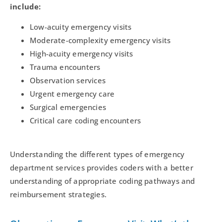
include:
Low-acuity emergency visits
Moderate-complexity emergency visits
High-acuity emergency visits
Trauma encounters
Observation services
Urgent emergency care
Surgical emergencies
Critical care coding encounters
Understanding the different types of emergency
department services provides coders with a better
understanding of appropriate coding pathways and
reimbursement strategies.