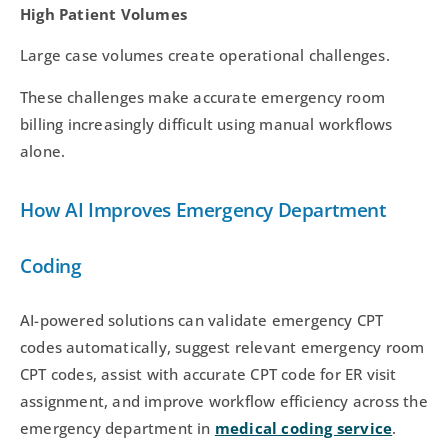
High Patient Volumes
Large case volumes create operational challenges.
These challenges make accurate emergency room
billing increasingly difficult using manual workflows
alone.
How AI Improves Emergency Department
Coding
AI-powered solutions can validate emergency CPT
codes automatically, suggest relevant emergency room
CPT codes, assist with accurate CPT code for ER visit
assignment, and improve workflow efficiency across the
emergency department in
medical coding service
.