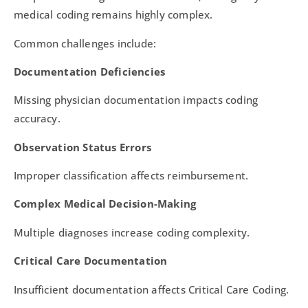
medical coding remains highly complex.
Common challenges include:
Documentation Deficiencies
Missing physician documentation impacts coding
accuracy.
Observation Status Errors
Improper classification affects reimbursement.
Complex Medical Decision-Making
Multiple diagnoses increase coding complexity.
Critical Care Documentation
Insufficient documentation affects Critical Care Coding.