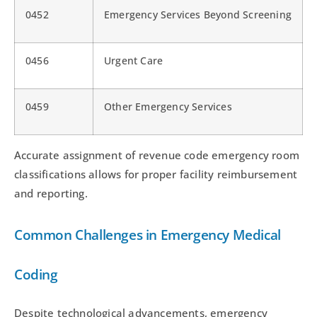
0452
Emergency Services Beyond Screening
0456
Urgent Care
0459
Other Emergency Services
Accurate assignment of revenue code emergency room
classifications allows for proper facility reimbursement
and reporting.
Common Challenges in Emergency Medical
Coding
Despite technological advancements, emergency