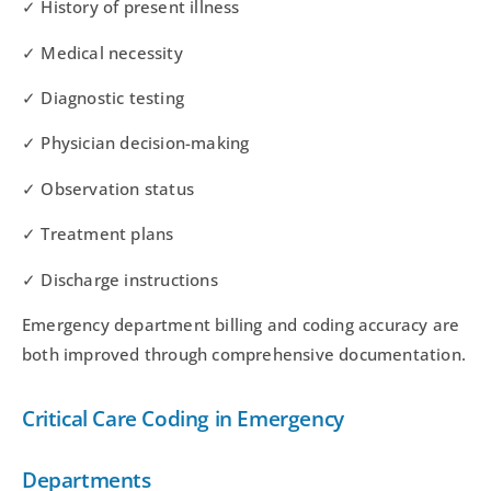
✓ History of present illness
✓ Medical necessity
✓ Diagnostic testing
✓ Physician decision-making
✓ Observation status
✓ Treatment plans
✓ Discharge instructions
Emergency department billing and coding accuracy are
both improved through comprehensive documentation.
Critical Care Coding in Emergency
Departments