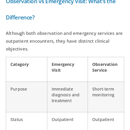
Observation vs Emergency Visit: What’s the
Difference?
Although both observation and emergency services are
outpatient encounters, they have distinct clinical
objectives.
Category
Emergency
Observation
Visit
Service
Purpose
Immediate
Short-term
diagnosis and
monitoring
treatment
Status
Outpatient
Outpatient