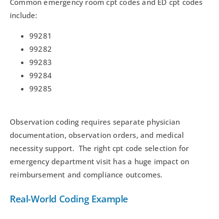
Common emergency room cpt codes and ED cpt codes
include:
99281
99282
99283
99284
99285
Observation coding requires separate physician
documentation, observation orders, and medical
necessity support. The right cpt code selection for
emergency department visit has a huge impact on
reimbursement and compliance outcomes.
Real-World Coding Example