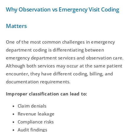
Why Observation vs Emergency Visit Coding
Matters
One of the most common challenges in emergency
department coding is differentiating between
emergency department services and observation care.
Although both services may occur at the same patient
encounter, they have different coding, billing, and
documentation requirements.
Improper classification can lead to:
Claim denials
Revenue leakage
Compliance risks
Audit findings