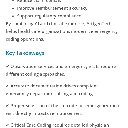
Reduce claim denials
Improve reimbursement accuracy
Support regulatory compliance
By combining AI and clinical expertise, ArtigenTech
helps healthcare organizations modernize emergency
coding operations.
Key Takeaways
✔ Observation services and emergency visits require
different coding approaches.
✔ Accurate documentation drives compliant
emergency department billing and coding.
✔ Proper selection of the cpt code for emergency room
visit directly impacts reimbursement.
✔ Critical Care Coding requires detailed physician