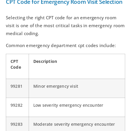
CPT Code for Emergency Room Visit Selection
Selecting the right CPT code for an emergency room
visit is one of the most critical tasks in emergency room
medical coding.
Common emergency department cpt codes include:
CPT
Description
Code
99281
Minor emergency visit
99282
Low severity emergency encounter
99283
Moderate severity emergency encounter