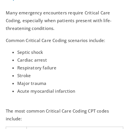
Many emergency encounters require Critical Care
Coding, especially when patients present with life-
threatening conditions.
Common Critical Care Coding scenarios include:
Septic shock
Cardiac arrest
Respiratory failure
Stroke
Major trauma
Acute myocardial infarction
The most common Critical Care Coding CPT codes
include: