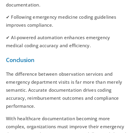
documentation.
✔ Following emergency medicine coding guidelines
improves compliance.
✔ AI-powered automation enhances emergency
medical coding accuracy and efficiency.
Conclusion
The difference between observation services and
emergency department visits is far more than merely
semantic. Accurate documentation drives coding
accuracy, reimbursement outcomes and compliance
performance.
With healthcare documentation becoming more
complex, organizations must improve their emergency