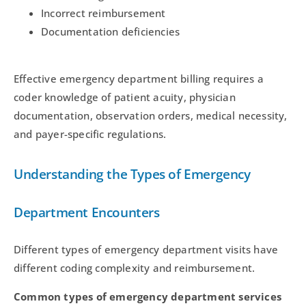
Incorrect reimbursement
Documentation deficiencies
Effective emergency department billing requires a
coder knowledge of patient acuity, physician
documentation, observation orders, medical necessity,
and payer-specific regulations.
Understanding the Types of Emergency
Department Encounters
Different types of emergency department visits have
different coding complexity and reimbursement.
Common types of emergency department services