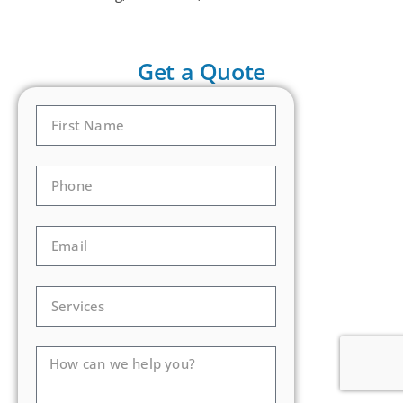
Get a Quote