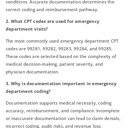
conditions. Accurate documentation determines the
correct coding and reimbursement pathway.
2. What CPT codes are used for emergency
department visits?
The most commonly used emergency department CPT
codes are 99281, 99282, 99283, 99284, and 99285.
These codes are selected based on the complexity of
medical decision-making, patient severity, and
physician documentation.
3. Why is documentation important in emergency
department coding?
Documentation supports medical necessity, coding
accuracy, reimbursement, and compliance. Incomplete
or inaccurate documentation can lead to claim denials,
incorrect coding, audit risks, and revenue loss.