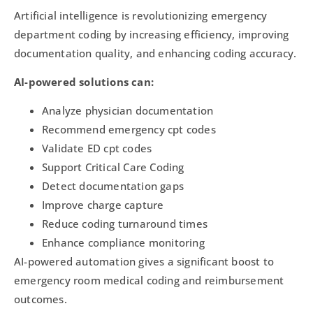
Artificial intelligence is revolutionizing emergency
department coding by increasing efficiency, improving
documentation quality, and enhancing coding accuracy.
AI-powered solutions can:
Analyze physician documentation
Recommend emergency cpt codes
Validate ED cpt codes
Support Critical Care Coding
Detect documentation gaps
Improve charge capture
Reduce coding turnaround times
Enhance compliance monitoring
AI-powered automation gives a significant boost to
emergency room medical coding and reimbursement
outcomes.