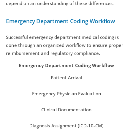
depend on an understanding of these differences.
Emergency Department Coding Workflow
Successful emergency department medical coding is
done through an organized workflow to ensure proper
reimbursement and regulatory compliance.
Emergency Department Coding Workflow
Patient Arrival
↓
Emergency Physician Evaluation
↓
Clinical Documentation
↓
Diagnosis Assignment (ICD-10-CM)