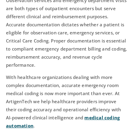
Observation services and emergency department visits
are both types of outpatient encounters but serve
different clinical and reimbursement purposes.
Accurate documentation dictates whether a patient is
eligible for observation care, emergency services, or
Critical Care Coding. Proper documentation is essential
to compliant emergency department billing and coding,
reimbursement accuracy, and revenue cycle
performance.
With healthcare organizations dealing with more
complex documentation, accurate emergency room
medical coding is now more important than ever. At
ArtigenTech we help healthcare providers improve
their coding accuracy and operational efficiency with
AI-powered clinical intelligence and
medical coding
automation
.