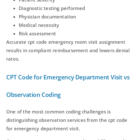
Diagnostic testing performed
Physician documentation
Medical necessity
Risk assessment
Accurate cpt code emergency room visit assignment
results in compliant reimbursement and lowers denial
rates.
CPT Code for Emergency Department Visit vs
Observation Coding
One of the most common coding challenges is
distinguishing observation services from the cpt code
for emergency department visit.