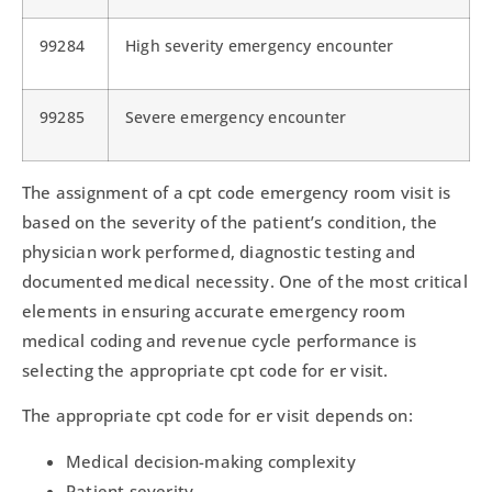
99284
High severity emergency encounter
99285
Severe emergency encounter
The assignment of a cpt code emergency room visit is
based on the severity of the patient’s condition, the
physician work performed, diagnostic testing and
documented medical necessity. One of the most critical
elements in ensuring accurate emergency room
medical coding and revenue cycle performance is
selecting the appropriate cpt code for er visit.
The appropriate cpt code for er visit depends on:
Medical decision-making complexity
Patient severity