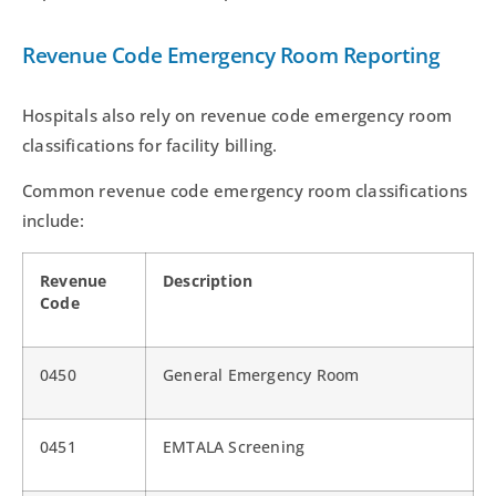
Revenue Code Emergency Room Reporting
Hospitals also rely on revenue code emergency room
classifications for facility billing.
Common revenue code emergency room classifications
include:
Revenue
Description
Code
0450
General Emergency Room
0451
EMTALA Screening