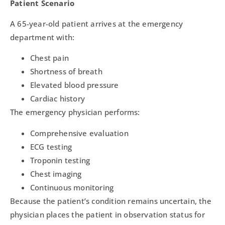
Patient Scenario
A 65-year-old patient arrives at the emergency
department with:
Chest pain
Shortness of breath
Elevated blood pressure
Cardiac history
The emergency physician performs:
Comprehensive evaluation
ECG testing
Troponin testing
Chest imaging
Continuous monitoring
Because the patient’s condition remains uncertain, the
physician places the patient in observation status for