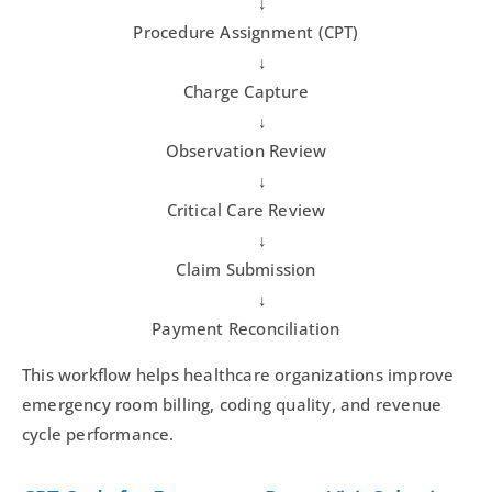
↓
Procedure Assignment (CPT)
↓
Charge Capture
↓
Observation Review
↓
Critical Care Review
↓
Claim Submission
↓
Payment Reconciliation
This workflow helps healthcare organizations improve
emergency room billing, coding quality, and revenue
cycle performance.