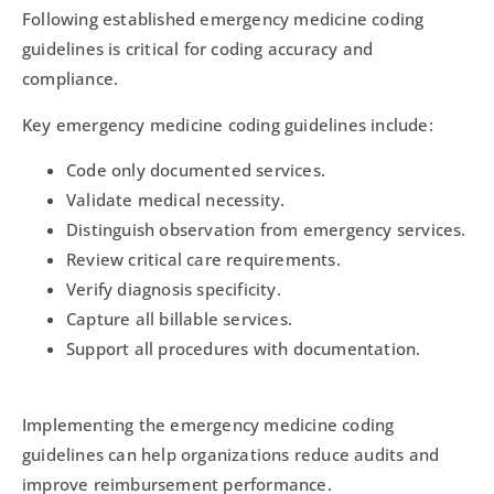
Following established emergency medicine coding
guidelines is critical for coding accuracy and
compliance.
Key emergency medicine coding guidelines include:
Code only documented services.
Validate medical necessity.
Distinguish observation from emergency services.
Review critical care requirements.
Verify diagnosis specificity.
Capture all billable services.
Support all procedures with documentation.
Implementing the emergency medicine coding
guidelines can help organizations reduce audits and
improve reimbursement performance.