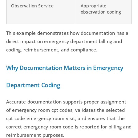
Observation Service
Appropriate
observation coding
This example demonstrates how documentation has a
direct impact on emergency department billing and
coding, reimbursement, and compliance.
Why Documentation Matters in Emergency
Department Coding
Accurate documentation supports proper assignment
of emergency room cpt codes, validates the selected
cpt code emergency room visit, and ensures that the
correct emergency room code is reported for billing and
reimbursement purposes.