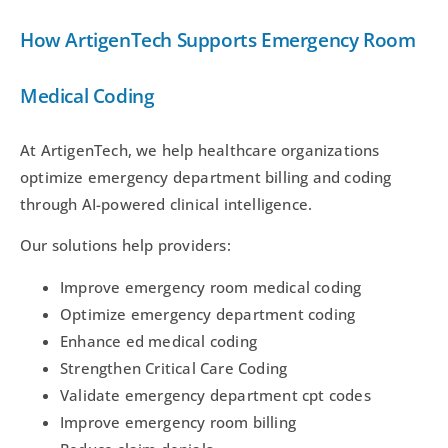
How ArtigenTech Supports Emergency Room
Medical Coding
At ArtigenTech, we help healthcare organizations
optimize emergency department billing and coding
through AI-powered clinical intelligence.
Our solutions help providers:
Improve emergency room medical coding
Optimize emergency department coding
Enhance ed medical coding
Strengthen Critical Care Coding
Validate emergency department cpt codes
Improve emergency room billing