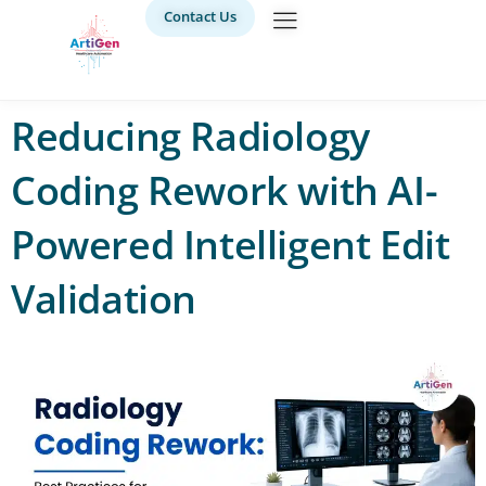
Contact Us
Reducing Radiology
Coding Rework with AI-
Powered Intelligent Edit
Validation