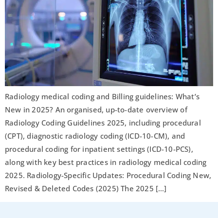
Radiology medical coding and Billing guidelines: What’s
New in 2025? An organised, up-to-date overview of
Radiology Coding Guidelines 2025, including procedural
(CPT), diagnostic radiology coding (ICD-10-CM), and
procedural coding for inpatient settings (ICD-10-PCS),
along with key best practices in radiology medical coding
2025. Radiology-Specific Updates: Procedural Coding New,
Revised & Deleted Codes (2025) The 2025 […]