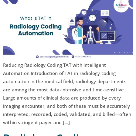
Reducing Radiology Coding TAT with Intelligent
Automation Introduction of TAT in radiology coding
automation In the medical field, radiology departments
are among the most data-intensive and time-sensitive.
Large amounts of clinical data are produced by every
imaging encounter, and both of these must be accurately
interpreted, recorded, coded, validated, and billed—often
within stringent payer and […]