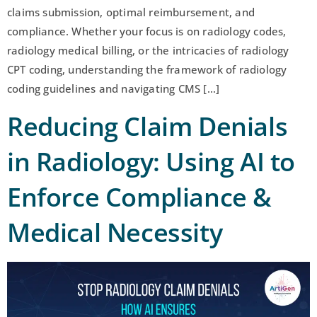
claims submission, optimal reimbursement, and
compliance. Whether your focus is on radiology codes,
radiology medical billing, or the intricacies of radiology
CPT coding, understanding the framework of radiology
coding guidelines and navigating CMS […]
Reducing Claim Denials
in Radiology: Using AI to
Enforce Compliance &
Medical Necessity