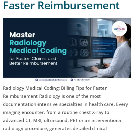
Faster Reimbursement
Radiology Medical Coding: Billing Tips for Faster
Reimbursement Radiology is one of the most
documentation-intensive specialties in health care. Every
imaging encounter, from a routine chest X-ray to
advanced CT, MRI, ultrasound, PET or an interventional
radiology procedure, generates detailed clinical