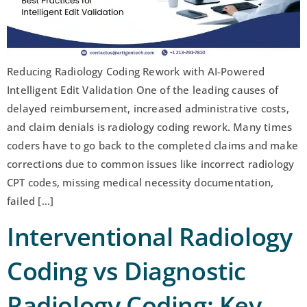
Reducing Radiology Coding Rework with AI-Powered
Intelligent Edit Validation One of the leading causes of
delayed reimbursement, increased administrative costs,
and claim denials is radiology coding rework. Many times
coders have to go back to the completed claims and make
corrections due to common issues like incorrect radiology
CPT codes, missing medical necessity documentation,
failed […]
Interventional Radiology
Coding vs Diagnostic
Radiology Coding: Key