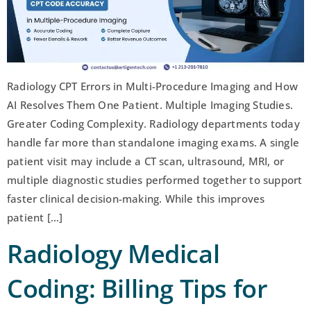
Radiology CPT Errors in Multi-Procedure Imaging and How
AI Resolves Them One Patient. Multiple Imaging Studies.
Greater Coding Complexity. Radiology departments today
handle far more than standalone imaging exams. A single
patient visit may include a CT scan, ultrasound, MRI, or
multiple diagnostic studies performed together to support
faster clinical decision-making. While this improves
patient […]
Radiology Medical
Coding: Billing Tips for