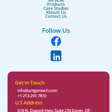
Services
Products
Case Studies
Abouts Us
Contact Us
Follow Us
Get In Touch
info@artigentech.com
+1 213-291-7810
U.S Address
614 N. Dupont Hwy, Suite 210 Dover, DE -