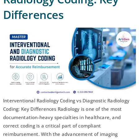
Differences
Interventional Radiology Coding vs Diagnostic Radiology
Coding: Key Differences Radiology is one of the most
documentation-heavy specialties in healthcare, and
correct coding is a critical part of compliant
reimbursement. With the advancement of imaging