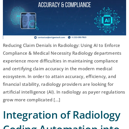
Reducing Claim Denials in Radiology: Using AI to Enforce
Compliance & Medical Necessity Radiology departments
experience more difficulties in maintaining compliance
and certifying claim accuracy in the modern medical
ecosystem. In order to attain accuracy, efficiency, and
financial stability, radiology providers are looking for
artificial intelligence (AI). In radiology as payer regulations
grow more complicated […]
Integration of Radiology