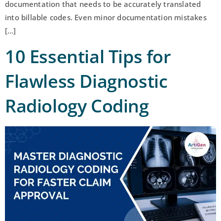
documentation that needs to be accurately translated
into billable codes. Even minor documentation mistakes
[…]
10 Essential Tips for
Flawless Diagnostic
Radiology Coding