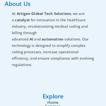
About Us
At
Artigen Global Tech Solutions
, we are
a
catalyst
for innovation in the healthcare
industry, revolutionizing medical coding and
billing through
advanced
AI
and
automation
solutions. Our
technology is designed to simplify complex
coding processes, increase operational
efficiency, and ensure compliance with evolving
regulations.
Explore
Home