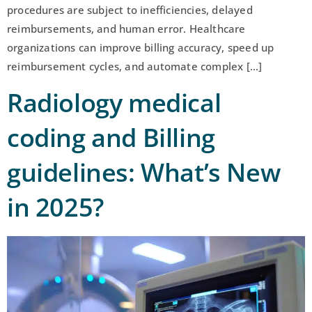
procedures are subject to inefficiencies, delayed
reimbursements, and human error. Healthcare
organizations can improve billing accuracy, speed up
reimbursement cycles, and automate complex […]
Radiology medical
coding and Billing
guidelines: What’s New
in 2025?