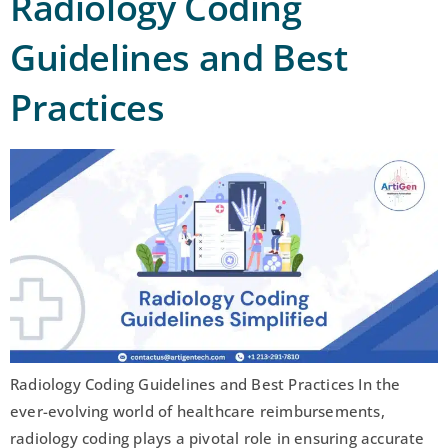
Radiology Coding
Guidelines and Best
Practices
Radiology Coding Guidelines and Best Practices In the
ever-evolving world of healthcare reimbursements,
radiology coding plays a pivotal role in ensuring accurate