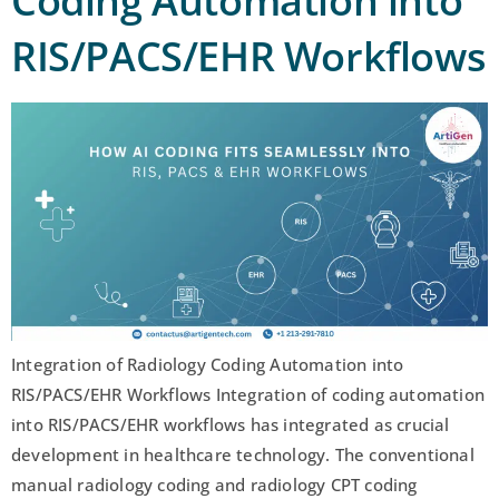
Coding Automation into
RIS/PACS/EHR Workflows
Integration of Radiology Coding Automation into
RIS/PACS/EHR Workflows Integration of coding automation
into RIS/PACS/EHR workflows has integrated as crucial
development in healthcare technology. The conventional
manual radiology coding and radiology CPT coding