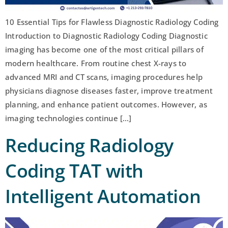
10 Essential Tips for Flawless Diagnostic Radiology Coding
Introduction to Diagnostic Radiology Coding Diagnostic
imaging has become one of the most critical pillars of
modern healthcare. From routine chest X-rays to
advanced MRI and CT scans, imaging procedures help
physicians diagnose diseases faster, improve treatment
planning, and enhance patient outcomes. However, as
imaging technologies continue […]
Reducing Radiology
Coding TAT with
Intelligent Automation