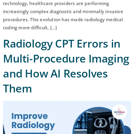
technology, healthcare providers are performing
increasingly complex diagnostic and minimally invasive
procedures. This evolution has made radiology medical
coding more difficult, […]
Radiology CPT Errors in
Multi-Procedure Imaging
and How AI Resolves
Them