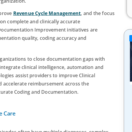
rganization.
mprove
Revenue Cycle Management
, and the focus
 on complete and clinically accurate
Documentation Improvement initiatives are
entation quality, coding accuracy and
rganizations to close documentation gaps with
 integrate clinical intelligence, automation and
ogies assist providers to improve Clinical
nd accelerate reimbursement across the
accurate Coding and Documentation.
e Care
episodes often have multiple diagnoses, complex