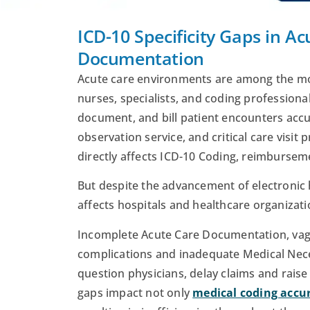
ICD-10 Specificity Gaps in A
Documentation
Acute care environments are among the mos
nurses, specialists, and coding professional
document, and bill patient encounters accu
observation service, and critical care visit
directly affects ICD-10 Coding, reimburseme
But despite the advancement of electronic h
affects hospitals and healthcare organizatio
Incomplete Acute Care Documentation, vagu
complications and inadequate Medical Nec
question physicians, delay claims and rais
gaps impact not only
medical coding accu