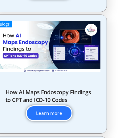
Blogs
How AI Maps Endoscopy Findings
to CPT and ICD-10 Codes
Learn more