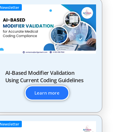
Newsletter
AI-Based Modifier Validation
Using Current Coding Guidelines
Learn more
Newsletter