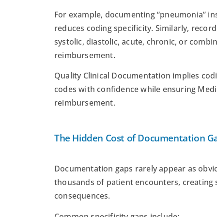
For example, documenting “pneumonia” inst
reduces coding specificity. Similarly, record
systolic, diastolic, acute, chronic, or comb
reimbursement.
Quality Clinical Documentation implies cod
codes with confidence while ensuring Med
reimbursement.
The Hidden Cost of Documentation G
Documentation gaps rarely appear as obvio
thousands of patient encounters, creating s
consequences.
Common specificity gaps include: