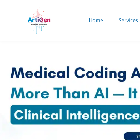
Home
Services