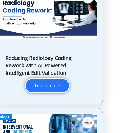
Reducing Radiology Coding
Rework with AI-Powered
Intelligent Edit Validation
Learn more
Blogs