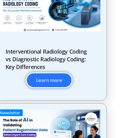
Interventional Radiology Coding
vs Diagnostic Radiology Coding:
Key Differences
Learn more
Newsletter