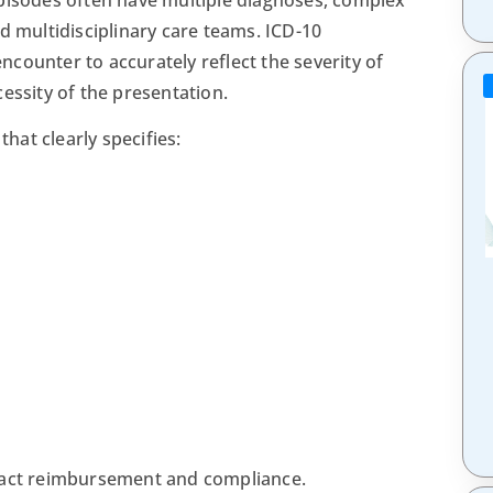
d multidisciplinary care teams. ICD-10
counter to accurately reflect the severity of
essity of the presentation.
at clearly specifies:
pact reimbursement and compliance.