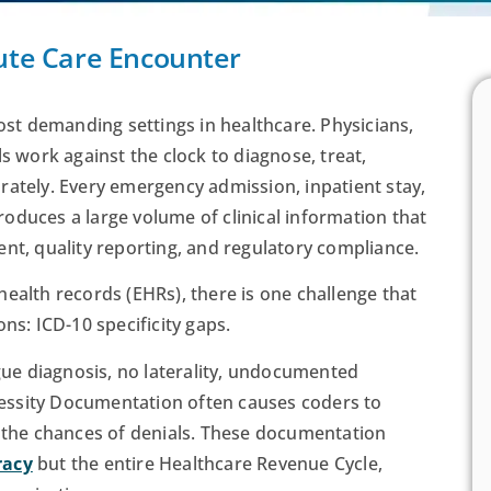
cute Care Encounter
t demanding settings in healthcare. Physicians,
s work against the clock to diagnose, treat,
rately. Every emergency admission, inpatient stay,
 produces a large volume of clinical information that
nt, quality reporting, and regulatory compliance.
ealth records (EHRs), there is one challenge that
ns: ICD-10 specificity gaps.
e diagnosis, no laterality, undocumented
essity Documentation often causes coders to
e the chances of denials. These documentation
racy
but the entire Healthcare Revenue Cycle,