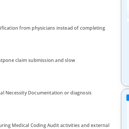
ification from physicians instead of completing
tpone claim submission and slow
cal Necessity Documentation or diagnosis
ing Medical Coding Audit activities and external