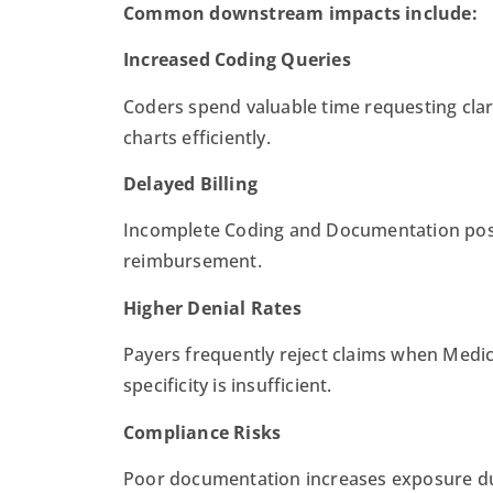
Common downstream impacts include:
Increased Coding Queries
Coders spend valuable time requesting clar
charts efficiently.
Delayed Billing
Incomplete Coding and Documentation pos
reimbursement.
Higher Denial Rates
Payers frequently reject claims when Medi
specificity is insufficient.
Compliance Risks
Poor documentation increases exposure dur