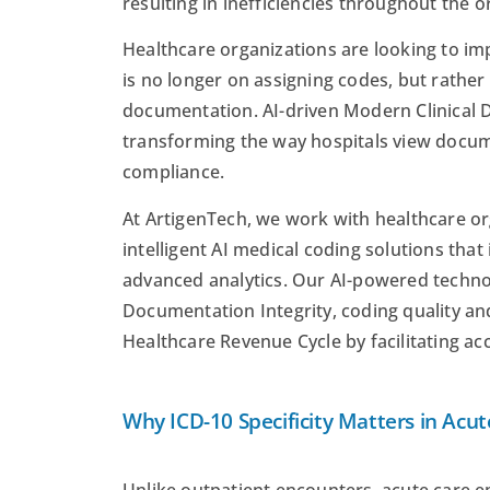
resulting in inefficiencies throughout the o
Healthcare organizations are looking to i
is no longer on assigning codes, but rather
documentation. AI-driven Modern Clinical 
transforming the way hospitals view docum
compliance.
At ArtigenTech, we work with healthcare o
intelligent AI medical coding solutions that
advanced analytics. Our AI-powered technol
Documentation Integrity, coding quality a
Healthcare Revenue Cycle by facilitating 
Why ICD-10 Specificity Matters in Acut
Unlike outpatient encounters, acute care 