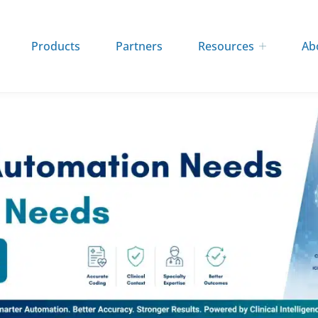
Products
Partners
Resources
Ab