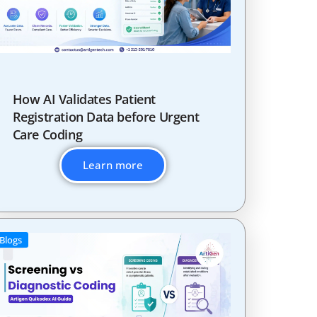
How AI Validates Patient
Registration Data before Urgent
Care Coding
Learn more
Blogs