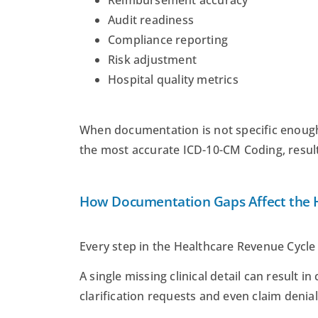
Reimbursement accuracy
Audit readiness
Compliance reporting
Risk adjustment
Hospital quality metrics
When documentation is not specific enough
the most accurate ICD-10-CM Coding, resul
How Documentation Gaps Affect the H
Every step in the Healthcare Revenue Cycl
A single missing clinical detail can result 
clarification requests and even claim denial