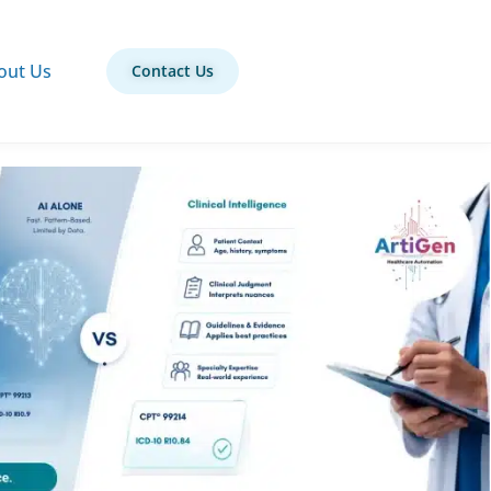
out Us
Contact Us