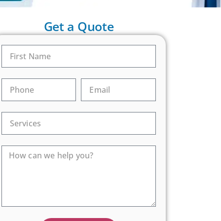
Get a Quote