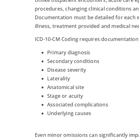
procedures, changing clinical conditions an
Documentation must be detailed for each en
illness, treatment provided and medical nec
ICD-10-CM Coding requires documentation th
Primary diagnosis
Secondary conditions
Disease severity
Laterality
Anatomical site
Stage or acuity
Associated complications
Underlying causes
Even minor omissions can significantly im