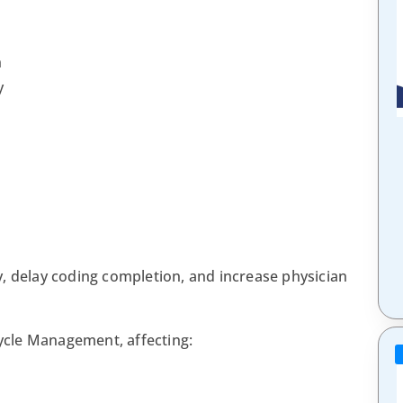
n
y
, delay coding completion, and increase physician
cle Management, affecting: