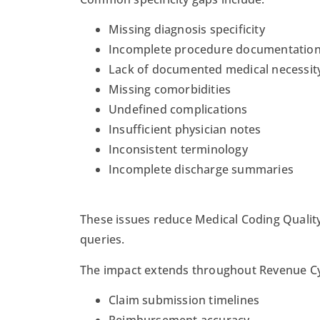
Missing diagnosis specificity
Incomplete procedure documentatio
Lack of documented medical necessit
Missing comorbidities
Undefined complications
Insufficient physician notes
Inconsistent terminology
Incomplete discharge summaries
These issues reduce Medical Coding Quality
queries.
The impact extends throughout Revenue Cy
Claim submission timelines