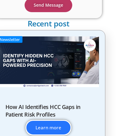
Send Message
Recent post
Newsletter
How AI Identifies HCC Gaps in
Patient Risk Profiles
Learn more