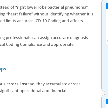
ead of “right lower lobe bacterial pneumonia”
ing “heart failure” without identifying whether it is
ined limits accurate ICD-10 Coding and affects
ing professionals can assign accurate diagnosis
ical Coding Compliance and appropriate
aps
us errors. Instead, they accumulate across
ignificant operational and financial