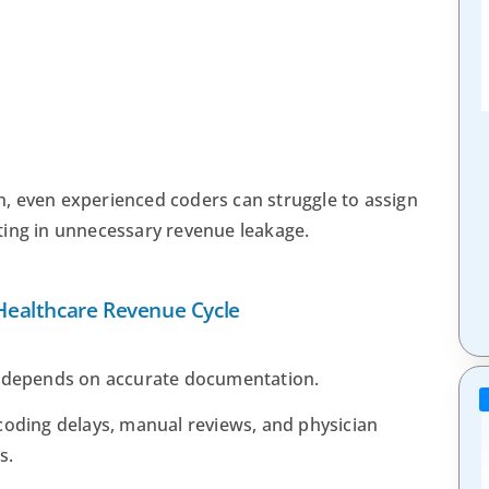
, even experienced coders can struggle to assign
ting in unnecessary revenue leakage.
ealthcare Revenue Cycle
e depends on accurate documentation.
in coding delays, manual reviews, and physician
s.